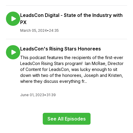
LeadsCon Digital - State of the Industry with
PX
March 05, 2024
•
24:35
LeadsCon's Rising Stars Honorees
This podcast features the recipients of the first-ever
LeadsCon Rising Stars program! Ian McRae, Director
of Content for LeadsCon, was lucky enough to sit
down with two of the honorees, Joseph and Kristen,
where they discuss everything fr...
June 01, 2023
•
31:39
See All Episodes