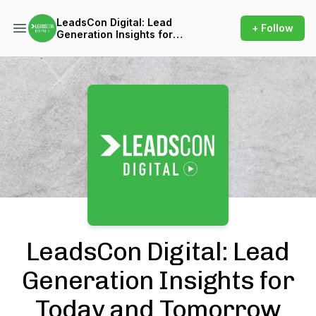
LeadsCon Digital: Lead
+ Follow
Generation Insights for
Today and Tomorrow
Podcast Background Image
LeadsCon Digital: Lead
Generation Insights for
Today and Tomorrow