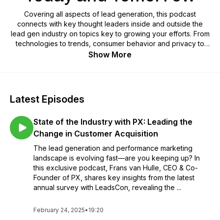
Covering all aspects of lead generation, this podcast
connects with key thought leaders inside and outside the
lead gen industry on topics key to growing your efforts. From
technologies to trends, consumer behavior and privacy to
data, marketing and sales, we'll share bite-size conversations
Show More
to drive your success.
Latest Episodes
State of the Industry with PX: Leading the
Change in Customer Acquisition
The lead generation and performance marketing
landscape is evolving fast—are you keeping up? In
this exclusive podcast, Frans van Hulle, CEO & Co-
Founder of PX, shares key insights from the latest
annual survey with LeadsCon, revealing the ...
February 24, 2025
•
19:20