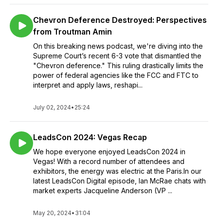
Chevron Deference Destroyed: Perspectives
from Troutman Amin
On this breaking news podcast, we're diving into the
Supreme Court’s recent 6-3 vote that dismantled the
"Chevron deference." This ruling drastically limits the
power of federal agencies like the FCC and FTC to
interpret and apply laws, reshapi...
July 02, 2024
•
25:24
LeadsCon 2024: Vegas Recap
We hope everyone enjoyed LeadsCon 2024 in
Vegas! With a record number of attendees and
exhibitors, the energy was electric at the Paris.In our
latest LeadsCon Digital episode, Ian McRae chats with
market experts Jacqueline Anderson (VP ...
May 20, 2024
•
31:04