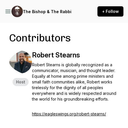
+ Follow
The Bishop & The Rabbi
Contributors
Robert Stearns
Robert Stearns is globally recognized as a
communicator, musician, and thought leader.
Equally at home among prime ministers and
Host
small faith communities alike, Robert works
tirelessly for the dignity of all peoples
everywhere and is widely respected around
the world for his groundbreaking efforts.
https://eagleswings.org/robert-stearns/