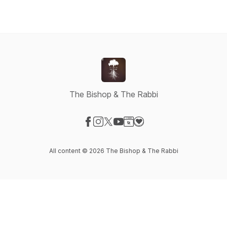
The Bishop & The Rabbi
Visit our Facebook page
Visit our Instagram page
Visit our X-com page
Visit our YouTube page
Visit our Website page
Visit our Donation page
All content © 2026 The Bishop & The Rabbi