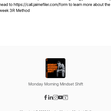
head to https://call.jaimefiler.com/form to learn more about the
week 3R Method
Monday Morning Mindset Shift
Visit our Facebook page
Visit our LinkedIn page
Visit our Instagram page
Visit our YouTube page
Visit our Website page