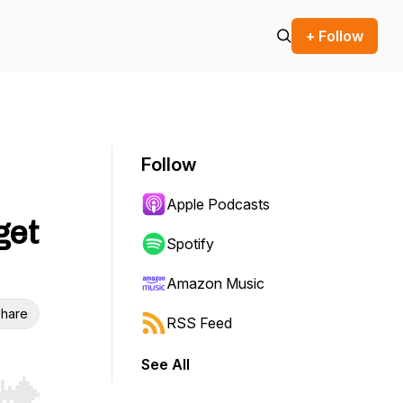
+ Follow
Follow
Apple Podcasts
get
Spotify
Amazon Music
hare
RSS Feed
See All