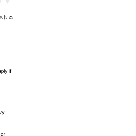
r end. Hold shift to jump forward or backward.
00
|
3:25
ply if
avy
 or