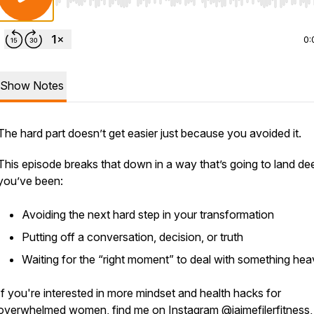
Use Left/Right to seek, Home/End to jump to start o
0:
Show Notes
The hard part doesn’t get easier just because you avoided it.
This episode breaks that down in a way that’s going to land dee
you’ve been:
Avoiding the next hard step in your transformation
Putting off a conversation, decision, or truth
Waiting for the “right moment” to deal with something he
If you're interested in more mindset and health hacks for
overwhelmed women, find me on Instagram @jaimefilerfitness,