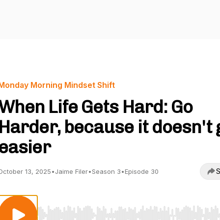
Monday Morning Mindset Shift
When Life Gets Hard: Go
Harder, because it doesn't 
easier
S
October 13, 2025
•
Jaime Filer
•
Season 3
•
Episode 30