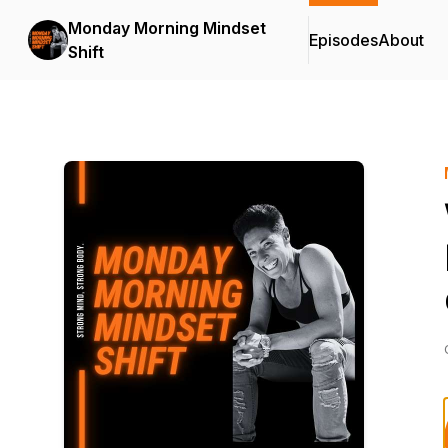
Monday Morning Mindset
Episodes
About
Shift