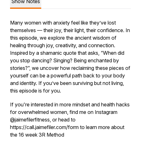
Show Notes
Many women with anxiety feel like they’ve lost
themselves — their joy, their light, their confidence. In
this episode, we explore the ancient wisdom of
healing through joy, creativity, and connection.
Inspired by a shamanic quote that asks, “When did
you stop dancing? Singing? Being enchanted by
stories?”, we uncover how reclaiming these pieces of
yourself can be a powerful path back to your body
and identity. If you’ve been surviving but not
living
,
this episode is for you.
If you're interested in more mindset and health hacks
for overwhelmed women, find me on Instagram
@jaimefilerfitness, or head to
https://call.jaimefiler.com/form to learn more about
the 16 week 3R Method