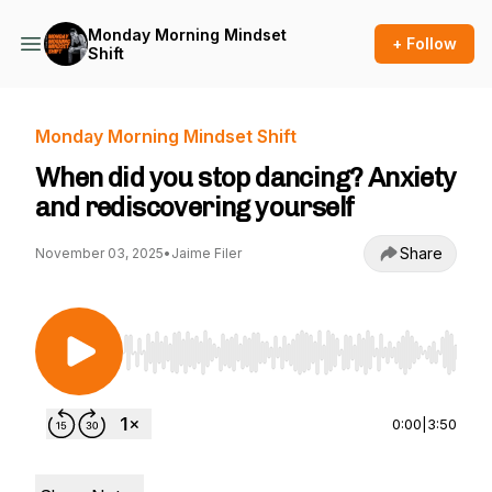
Monday Morning Mindset
+ Follow
Shift
Monday Morning Mindset Shift
When did you stop dancing? Anxiety
and rediscovering yourself
Share
November 03, 2025
•
Jaime Filer
Use Left/Right to seek, Home/End to jump to st
0:00
|
3:50