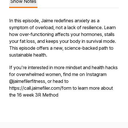
Show Notes
In this episode, Jaime redefines anxiety as a
symptom of overload, not a lack of resilience. Learn
how over-functioning affects your hormones, stalls
your fat loss, and keeps your body in survival mode.
This episode offers a new, science-backed path to
sustainable health.
If you're interested in more mindset and health hacks
for overwhelmed women, find me on Instagram
@jaimefilerfitness, or head to
https://call.jaimefiler.com/form to learn more about
the 16 week 3R Method