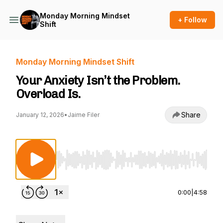
Monday Morning Mindset
+ Follow
Shift
Monday Morning Mindset Shift
Your Anxiety Isn’t the Problem.
Overload Is.
Share
January 12, 2026
•
Jaime Filer
Use Left/Right to seek, Home/End to jump to st
0:00
|
4:58