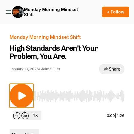
Monday Morning Mindset
+ Follow
Shift
Monday Morning Mindset Shift
High Standards Aren't Your
Problem, You Are.
Share
January 19, 2026
•
Jaime Filer
Use Left/Right to seek, Home/End to jump to st
0:00
|
4:26