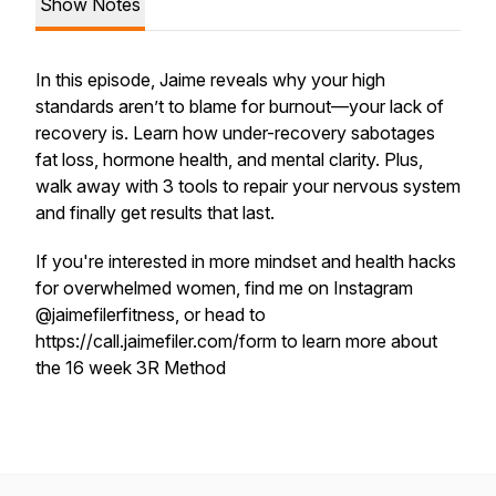
Show Notes
In this episode, Jaime reveals why your high
standards aren’t to blame for burnout—your lack of
recovery is. Learn how under-recovery sabotages
fat loss, hormone health, and mental clarity. Plus,
walk away with 3 tools to repair your nervous system
and finally get results that last.
If you're interested in more mindset and health hacks
for overwhelmed women, find me on Instagram
@jaimefilerfitness, or head to
https://call.jaimefiler.com/form to learn more about
the 16 week 3R Method