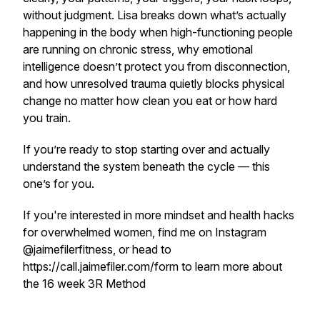
without judgment. Lisa breaks down what’s actually
happening in the body when high-functioning people
are running on chronic stress, why emotional
intelligence doesn’t protect you from disconnection,
and how unresolved trauma quietly blocks physical
change no matter how clean you eat or how hard
you train.
If you’re ready to stop starting over and actually
understand the system beneath the cycle — this
one’s for you.
If you're interested in more mindset and health hacks
for overwhelmed women, find me on Instagram
@jaimefilerfitness, or head to
https://call.jaimefiler.com/form to learn more about
the 16 week 3R Method