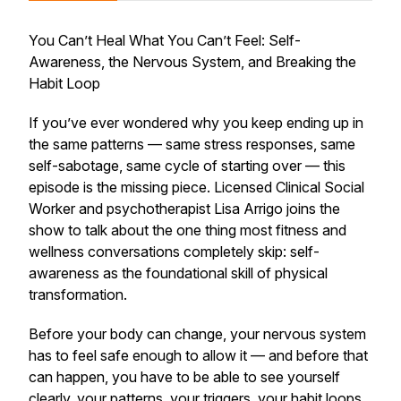
You Can’t Heal What You Can’t Feel: Self-
Awareness, the Nervous System, and Breaking the
Habit Loop
If you’ve ever wondered why you keep ending up in
the same patterns — same stress responses, same
self-sabotage, same cycle of starting over — this
episode is the missing piece. Licensed Clinical Social
Worker and psychotherapist Lisa Arrigo joins the
show to talk about the one thing most fitness and
wellness conversations completely skip: self-
awareness as the foundational skill of physical
transformation.
Before your body can change, your nervous system
has to feel safe enough to allow it — and before that
can happen, you have to be able to see yourself
clearly, your patterns, your triggers, your habit loops,