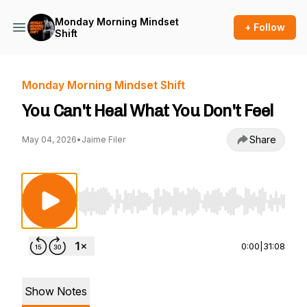
Monday Morning Mindset
+ Follow
Shift
Monday Morning Mindset Shift
You Can't Heal What You Don't Feel
Share
May 04, 2026
•
Jaime Filer
Use Left/Right to seek, Home/End to jump to st
0:00
|
31:08
Show Notes