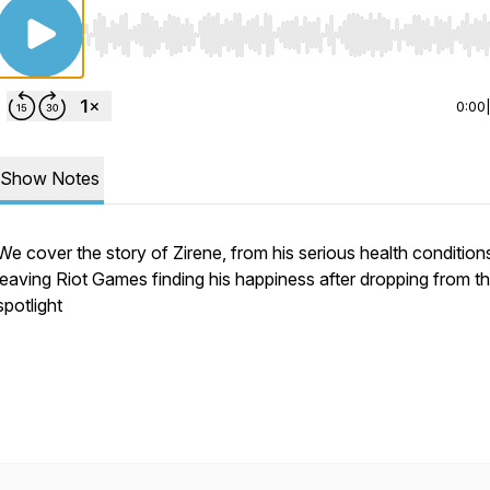
Use Left/Right to seek, Home/End to jump to start o
0:00
Show Notes
We cover the story of Zirene, from his serious health condition
leaving Riot Games finding his happiness after dropping from t
spotlight