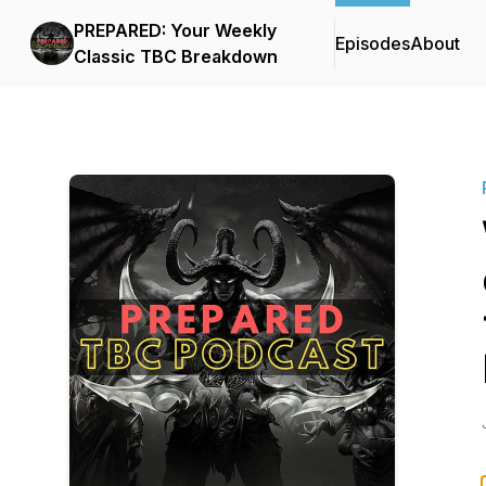
PREPARED: Your Weekly
Episodes
About
Classic TBC Breakdown