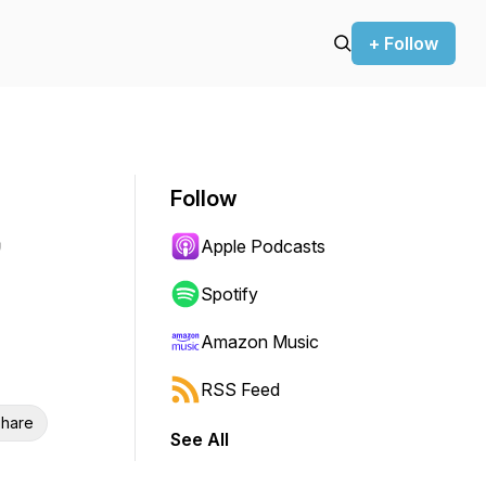
+ Follow
Follow
Apple Podcasts
Spotify
Amazon Music
RSS Feed
hare
See All