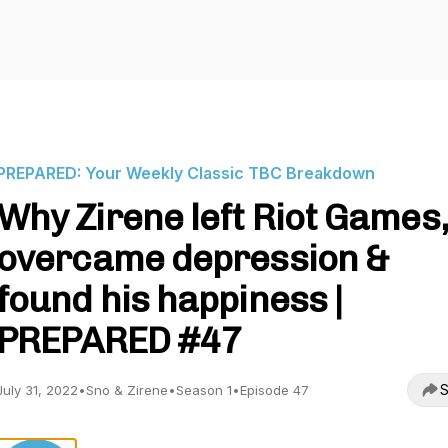
PREPARED: Your Weekly Classic TBC Breakdown
Why Zirene left Riot Games,
overcame depression &
found his happiness |
PREPARED #47
S
July 31, 2022
•
Sno & Zirene
•
Season 1
•
Episode 47