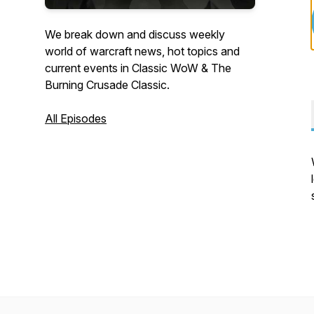
We break down and discuss weekly
world of warcraft news, hot topics and
current events in Classic WoW & The
Burning Crusade Classic.
All Episodes