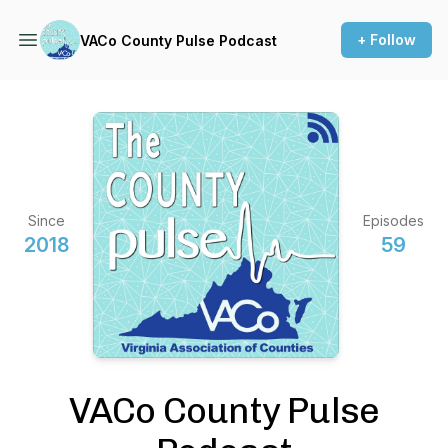
+ Follow
VACo County Pulse Podcast
Since
Episodes
2018
59
VACo County Pulse