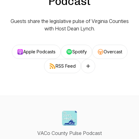
Podcast
Guests share the legislative pulse of Virginia Counties
with Host Dean Lynch.
Apple Podcasts
Spotify
Overcast
RSS Feed
Follow on other platforms
VACo County Pulse Podcast