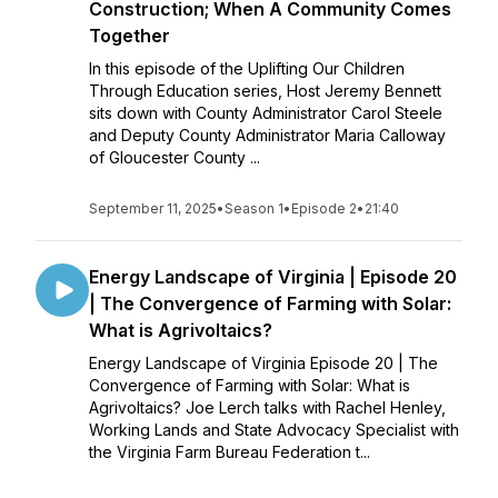
Construction; When A Community Comes
Together
In this episode of the Uplifting Our Children
Through Education series, Host Jeremy Bennett
sits down with County Administrator Carol Steele
and Deputy County Administrator Maria Calloway
of Gloucester County ...
September 11, 2025
•
Season 1
•
Episode 2
•
21:40
Energy Landscape of Virginia | Episode 20
| The Convergence of Farming with Solar:
What is Agrivoltaics?
Energy Landscape of Virginia Episode 20 | The
Convergence of Farming with Solar: What is
Agrivoltaics? Joe Lerch talks with Rachel Henley,
Working Lands and State Advocacy Specialist with
the Virginia Farm Bureau Federation t...