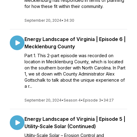
Mecklenburg has responded in terms of planning
for how these fit within their community.
September 20, 2024
•
34:30
Energy Landscape of Virginia | Episode 6 |
Mecklenburg County
Part 1. This 2-part episode was recorded on
location in Mecklenburg County, which is located
on the southern border with North Carolina. In Part
1, we sit down with County Administrator Alex
Gottschalk to talk about the unique experience of
a r...
September 20, 2024
•
Season 4
•
Episode 3
•
34:27
Energy Landscape of Virginia | Episode 5 |
Utility-Scale Solar (Continued)
Utility-Scale Solar – Erosion Control and