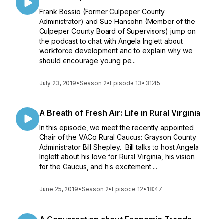
Frank Bossio (Former Culpeper County
Administrator) and Sue Hansohn (Member of the
Culpeper County Board of Supervisors) jump on
the podcast to chat with Angela Inglett about
workforce development and to explain why we
should encourage young pe...
July 23, 2019
•
Season 2
•
Episode 13
•
31:45
A Breath of Fresh Air: Life in Rural Virginia
In this episode, we meet the recently appointed
Chair of the VACo Rural Caucus: Grayson County
Administrator Bill Shepley. Bill talks to host Angela
Inglett about his love for Rural Virginia, his vision
for the Caucus, and his excitement ...
June 25, 2019
•
Season 2
•
Episode 12
•
18:47