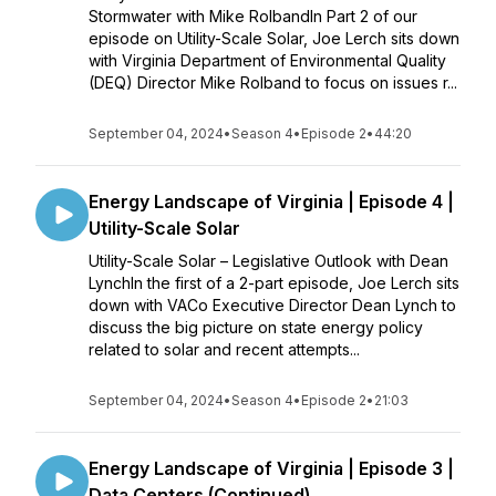
Stormwater with Mike RolbandIn Part 2 of our
episode on Utility-Scale Solar, Joe Lerch sits down
with Virginia Department of Environmental Quality
(DEQ) Director Mike Rolband to focus on issues r...
September 04, 2024
•
Season 4
•
Episode 2
•
44:20
Energy Landscape of Virginia | Episode 4 |
Utility-Scale Solar
Utility-Scale Solar – Legislative Outlook with Dean
LynchIn the first of a 2-part episode, Joe Lerch sits
down with VACo Executive Director Dean Lynch to
discuss the big picture on state energy policy
related to solar and recent attempts...
September 04, 2024
•
Season 4
•
Episode 2
•
21:03
Energy Landscape of Virginia | Episode 3 |
Data Centers (Continued)