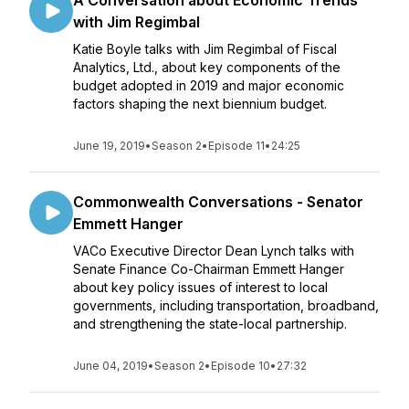
A Conversation about Economic Trends
with Jim Regimbal
Katie Boyle talks with Jim Regimbal of Fiscal
Analytics, Ltd., about key components of the
budget adopted in 2019 and major economic
factors shaping the next biennium budget.
June 19, 2019
•
Season 2
•
Episode 11
•
24:25
Commonwealth Conversations - Senator
Emmett Hanger
VACo Executive Director Dean Lynch talks with
Senate Finance Co-Chairman Emmett Hanger
about key policy issues of interest to local
governments, including transportation, broadband,
and strengthening the state-local partnership.
June 04, 2019
•
Season 2
•
Episode 10
•
27:32