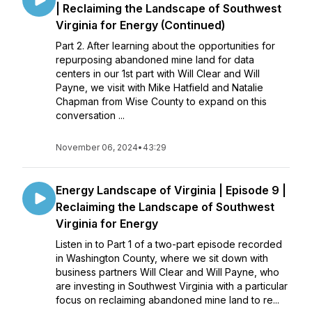
| Reclaiming the Landscape of Southwest
Virginia for Energy (Continued)
Part 2. After learning about the opportunities for
repurposing abandoned mine land for data
centers in our 1st part with Will Clear and Will
Payne, we visit with Mike Hatfield and Natalie
Chapman from Wise County to expand on this
conversation ...
November 06, 2024
•
43:29
Energy Landscape of Virginia | Episode 9 |
Reclaiming the Landscape of Southwest
Virginia for Energy
Listen in to Part 1 of a two-part episode recorded
in Washington County, where we sit down with
business partners Will Clear and Will Payne, who
are investing in Southwest Virginia with a particular
focus on reclaiming abandoned mine land to re...