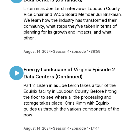
Listen in as Joe Lerch interviews Loudoun County
Vice Chair and VACo Board Member Juli Briskman.
We learn how the industry has transformed their
community, what steps they’ve taken in terms of
planning for its growth and impacts, and what
other...
August 14, 2024
•
Season 4
•
Episode 1
•
38:59
Energy Landscape of Virginia Episode 2 |
Data Centers (Continued)
Part 2. Listen in as Joe Lerch takes a tour of the
Equinix facility in Loudoun County. Before hitting
the floor to see where all the processing and
storage takes place, Chris Kimm with Equinix
guides us through the various components of the
pow...
August 14, 2024
•
Season 4
•
Episode 1
•
17:44