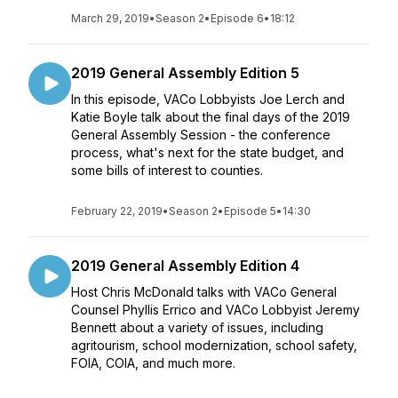
March 29, 2019
•
Season 2
•
Episode 6
•
18:12
2019 General Assembly Edition 5
In this episode, VACo Lobbyists Joe Lerch and
Katie Boyle talk about the final days of the 2019
General Assembly Session - the conference
process, what's next for the state budget, and
some bills of interest to counties.
February 22, 2019
•
Season 2
•
Episode 5
•
14:30
2019 General Assembly Edition 4
Host Chris McDonald talks with VACo General
Counsel Phyllis Errico and VACo Lobbyist Jeremy
Bennett about a variety of issues, including
agritourism, school modernization, school safety,
FOIA, COIA, and much more.