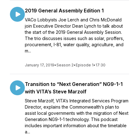
2019 General Assembly Edition 1
VACo Lobbyists Joe Lerch and Chris McDonald
join Executive Director Dean Lynch to talk about
the start of the 2019 General Assembly Session.
The trio discusses issues such as solar, proffers,
procurement, I-81, water quality, agriculture, and
m...
January 17, 2019
•
Season 2
•
Episode 1
•
17:30
Transition to “Next Generation” NG9-1-1
with VITA’s Steve Marzolf
Steve Marzolf, VITA’s Integrated Services Program
Director, explains the Commonwealth’s plan to
assist local governments with the migration of Next
Generation NG9-1-1 technology. This podcast
includes important information about the timetable
a...