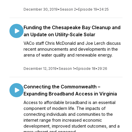
December 30, 2019
•
Season 2
•
Episode 19
•
24:25
Funding the Chesapeake Bay Cleanup and
an Update on Utility-Scale Solar
VACo staff Chris McDonald and Joe Lerch discuss
recent announcements and developments in the
arena of water quality and renewable energy.
December 12, 2019
•
Season 1
•
Episode 18
•
29:26
Connecting the Commonwealth –
Expanding Broadband Access in Virginia
Access to affordable broadband is an essential
component of modern life. The impacts of
connecting individuals and communities to the
internet range from increased economic
development, improved student outcomes, and a
more vibrant and engaged ...