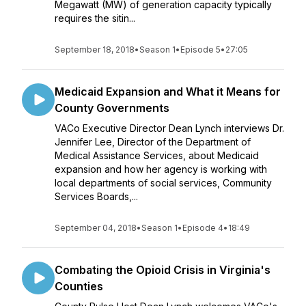
Megawatt (MW) of generation capacity typically
requires the sitin...
September 18, 2018
•
Season 1
•
Episode 5
•
27:05
Medicaid Expansion and What it Means for
County Governments
VACo Executive Director Dean Lynch interviews Dr.
Jennifer Lee, Director of the Department of
Medical Assistance Services, about Medicaid
expansion and how her agency is working with
local departments of social services, Community
Services Boards,...
September 04, 2018
•
Season 1
•
Episode 4
•
18:49
Combating the Opioid Crisis in Virginia's
Counties