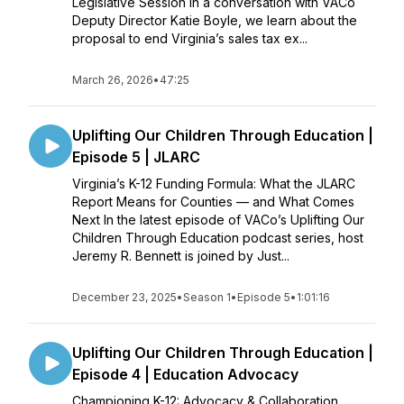
Legislative Session In a conversation with VACo
Deputy Director Katie Boyle, we learn about the
proposal to end Virginia’s sales tax ex...
March 26, 2026
•
47:25
Uplifting Our Children Through Education |
Episode 5 | JLARC
Virginia’s K-12 Funding Formula: What the JLARC
Report Means for Counties — and What Comes
Next In the latest episode of VACo’s Uplifting Our
Children Through Education podcast series, host
Jeremy R. Bennett is joined by Just...
December 23, 2025
•
Season 1
•
Episode 5
•
1:01:16
Uplifting Our Children Through Education |
Episode 4 | Education Advocacy
Championing K-12: Advocacy & Collaboration