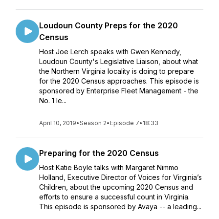
Loudoun County Preps for the 2020
Census
Host Joe Lerch speaks with Gwen Kennedy,
Loudoun County's Legislative Liaison, about what
the Northern Virginia locality is doing to prepare
for the 2020 Census approaches. This episode is
sponsored by Enterprise Fleet Management - the
No. 1 le...
April 10, 2019
•
Season 2
•
Episode 7
•
18:33
Preparing for the 2020 Census
Host Katie Boyle talks with Margaret Nimmo
Holland, Executive Director of Voices for Virginia’s
Children, about the upcoming 2020 Census and
efforts to ensure a successful count in Virginia.
This episode is sponsored by Avaya -- a leading...