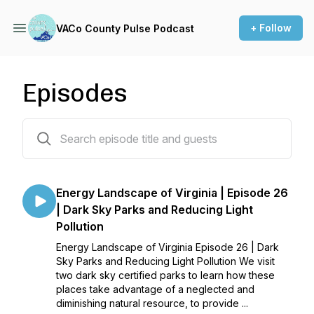
+ Follow
VACo County Pulse Podcast
Episodes
59 episodes
Energy Landscape of Virginia | Episode 26
| Dark Sky Parks and Reducing Light
Pollution
Energy Landscape of Virginia Episode 26 | Dark
Sky Parks and Reducing Light Pollution We visit
two dark sky certified parks to learn how these
places take advantage of a neglected and
diminishing natural resource, to provide ...