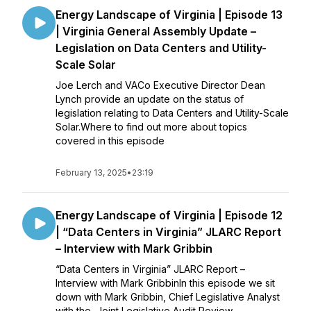
Energy Landscape of Virginia | Episode 13
| Virginia General Assembly Update –
Legislation on Data Centers and Utility-
Scale Solar
Joe Lerch and VACo Executive Director Dean
Lynch provide an update on the status of
legislation relating to Data Centers and Utility-Scale
Solar.Where to find out more about topics
covered in this episode
February 13, 2025
•
23:19
Energy Landscape of Virginia | Episode 12
| “Data Centers in Virginia” JLARC Report
– Interview with Mark Gribbin
“Data Centers in Virginia” JLARC Report –
Interview with Mark GribbinIn this episode we sit
down with Mark Gribbin, Chief Legislative Analyst
with the Joint Legislative Audit Review