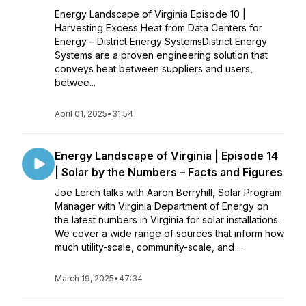
Energy Landscape of Virginia Episode 10 |
Harvesting Excess Heat from Data Centers for
Energy – District Energy SystemsDistrict Energy
Systems are a proven engineering solution that
conveys heat between suppliers and users,
betwee...
April 01, 2025
•
31:54
Energy Landscape of Virginia | Episode 14
| Solar by the Numbers – Facts and Figures
Joe Lerch talks with Aaron Berryhill, Solar Program
Manager with Virginia Department of Energy on
the latest numbers in Virginia for solar installations.
We cover a wide range of sources that inform how
much utility-scale, community-scale, and ...
March 19, 2025
•
47:34