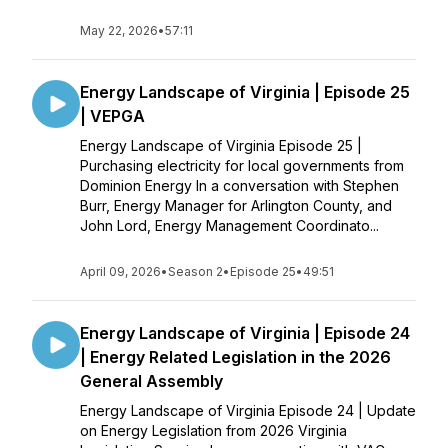
May 22, 2026
•
57:11
Energy Landscape of Virginia | Episode 25
| VEPGA
Energy Landscape of Virginia Episode 25 |
Purchasing electricity for local governments from
Dominion Energy In a conversation with Stephen
Burr, Energy Manager for Arlington County, and
John Lord, Energy Management Coordinato...
April 09, 2026
•
Season 2
•
Episode 25
•
49:51
Energy Landscape of Virginia | Episode 24
| Energy Related Legislation in the 2026
General Assembly
Energy Landscape of Virginia Episode 24 | Update
on Energy Legislation from 2026 Virginia