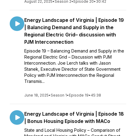
August 22, 2025
•
Season 2
•
Episode 20
•
30:42
Energy Landscape of Virginia | Episode 19
| Balancing Demand and Supply in the
Regional Electric Grid– discussion with
PJM Interconnection
Episode 19 – Balancing Demand and Supply in the
Regional Electric Grid – Discussion with PJM
Interconnection. Joe Lerch talks with Jason
Stanek, Executive Director of State Government
Policy with PJM Interconnection the Regional
Transmis...
June 18, 2025
•
Season 1
•
Episode 19
•
45:38
Energy Landscape of Virginia | Episode 18
| Bonus Housing Episode with MACo
State and Local Housing Policy – Comparison of