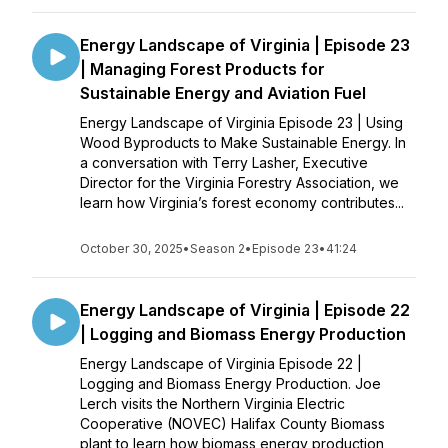
Energy Landscape of Virginia | Episode 23
| Managing Forest Products for
Sustainable Energy and Aviation Fuel
Energy Landscape of Virginia Episode 23 | Using
Wood Byproducts to Make Sustainable Energy. In
a conversation with Terry Lasher, Executive
Director for the Virginia Forestry Association, we
learn how Virginia’s forest economy contributes...
October 30, 2025
•
Season 2
•
Episode 23
•
41:24
Energy Landscape of Virginia | Episode 22
| Logging and Biomass Energy Production
Energy Landscape of Virginia Episode 22 |
Logging and Biomass Energy Production. Joe
Lerch visits the Northern Virginia Electric
Cooperative (NOVEC) Halifax County Biomass
plant to learn how biomass energy production