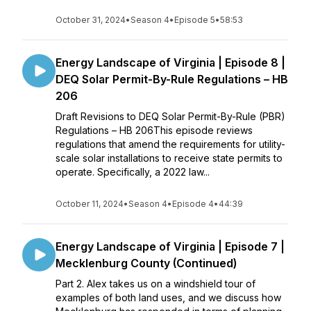
October 31, 2024
•
Season 4
•
Episode 5
•
58:53
Energy Landscape of Virginia | Episode 8 |
DEQ Solar Permit-By-Rule Regulations – HB
206
Draft Revisions to DEQ Solar Permit-By-Rule (PBR)
Regulations – HB 206This episode reviews
regulations that amend the requirements for utility-
scale solar installations to receive state permits to
operate. Specifically, a 2022 law...
October 11, 2024
•
Season 4
•
Episode 4
•
44:39
Energy Landscape of Virginia | Episode 7 |
Mecklenburg County (Continued)
Part 2. Alex takes us on a windshield tour of
examples of both land uses, and we discuss how