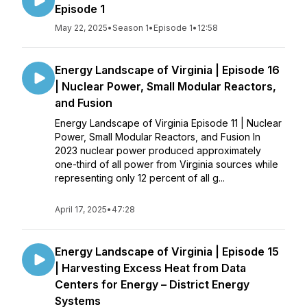
Episode 1
May 22, 2025
•
Season 1
•
Episode 1
•
12:58
Energy Landscape of Virginia | Episode 16
| Nuclear Power, Small Modular Reactors,
and Fusion
Energy Landscape of Virginia Episode 11 | Nuclear
Power, Small Modular Reactors, and Fusion In
2023 nuclear power produced approximately
one-third of all power from Virginia sources while
representing only 12 percent of all g...
April 17, 2025
•
47:28
Energy Landscape of Virginia | Episode 15
| Harvesting Excess Heat from Data
Centers for Energy – District Energy
Systems