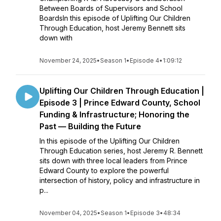
Between Boards of Supervisors and School
BoardsIn this episode of Uplifting Our Children
Through Education, host Jeremy Bennett sits
down with
November 24, 2025
•
Season 1
•
Episode 4
•
1:09:12
Uplifting Our Children Through Education |
Episode 3 | Prince Edward County, School
Funding & Infrastructure; Honoring the
Past — Building the Future
In this episode of the Uplifting Our Children
Through Education series, host Jeremy R. Bennett
sits down with three local leaders from Prince
Edward County to explore the powerful
intersection of history, policy and infrastructure in
p...
November 04, 2025
•
Season 1
•
Episode 3
•
48:34