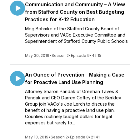
Communication and Community – A View
from Stafford County on Best Budgeting
Practices for K-12 Education
Meg Bohmke of the Stafford County Board of
Supervisors and VACo Executive Committee and
Superintendent of Stafford County Public Schools
May 30, 2019
•
Season 2
•
Episode 9
•
42:15
An Ounce of Prevention - Making a Case
for Proactive Land Use Planning
Attorney Sharon Pandak of Greehan Taves &
Pandak and CEO Darren Coffey of the Berkley
Group join VACo's Joe Lerch to discuss the
benefit of having a proactive land use plan.
Counties routinely budget dollars for legal
expenses but rarely fo...
May 13, 2019
•
Season 2
•
Episode 8
•
21:41