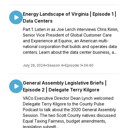
Energy Landscape of Virginia | Episode 1 |
Data Centers
Part 1. Listen in as Joe Lerch interviews Chris Kimm,
Senior Vice President of Global Customer Care
and Experience at Equinix, an American multi-
national corporation that builds and operates data
centers. Learn about the data center business, a...
July 26, 2024
•
Season 4
•
Episode 1
•
34:40
General Assembly Legislative Briefs |
Episode 2 | Delegate Terry Kilgore
VACo Executive Director Dean Lynch welcomed
Delegate Terry Kilgore to the County Pulse
Podcast to talk about the 2020 General Assembly
Session. The two Scott County natives discussed
Equal Taxing Fairness, budget amendments,
legislation submitt...