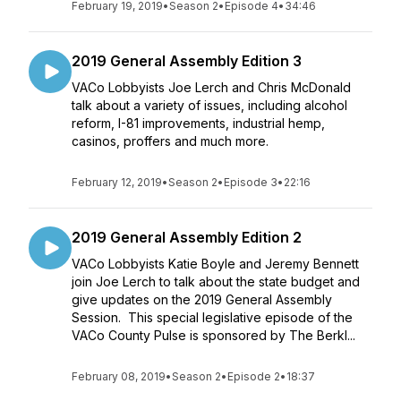
February 19, 2019
•
Season 2
•
Episode 4
•
34:46
2019 General Assembly Edition 3
VACo Lobbyists Joe Lerch and Chris McDonald
talk about a variety of issues, including alcohol
reform, I-81 improvements, industrial hemp,
casinos, proffers and much more.
February 12, 2019
•
Season 2
•
Episode 3
•
22:16
2019 General Assembly Edition 2
VACo Lobbyists Katie Boyle and Jeremy Bennett
join Joe Lerch to talk about the state budget and
give updates on the 2019 General Assembly
Session. This special legislative episode of the
VACo County Pulse is sponsored by The Berkl...
February 08, 2019
•
Season 2
•
Episode 2
•
18:37