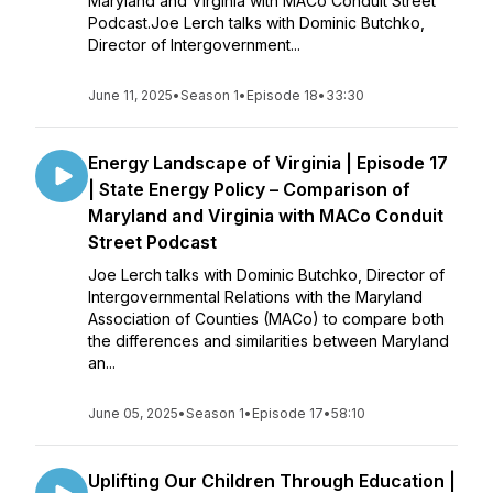
Maryland and Virginia with MACo Conduit Street
Podcast.Joe Lerch talks with Dominic Butchko,
Director of Intergovernment...
June 11, 2025
•
Season 1
•
Episode 18
•
33:30
Energy Landscape of Virginia | Episode 17
| State Energy Policy – Comparison of
Maryland and Virginia with MACo Conduit
Street Podcast
Joe Lerch talks with Dominic Butchko, Director of
Intergovernmental Relations with the Maryland
Association of Counties (MACo) to compare both
the differences and similarities between Maryland
an...
June 05, 2025
•
Season 1
•
Episode 17
•
58:10
Uplifting Our Children Through Education |