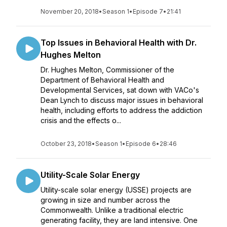
November 20, 2018
•
Season 1
•
Episode 7
•
21:41
Top Issues in Behavioral Health with Dr.
Hughes Melton
Dr. Hughes Melton, Commissioner of the
Department of Behavioral Health and
Developmental Services, sat down with VACo's
Dean Lynch to discuss major issues in behavioral
health, including efforts to address the addiction
crisis and the effects o...
October 23, 2018
•
Season 1
•
Episode 6
•
28:46
Utility-Scale Solar Energy
Utility-scale solar energy (USSE) projects are
growing in size and number across the
Commonwealth. Unlike a traditional electric
generating facility, they are land intensive. One