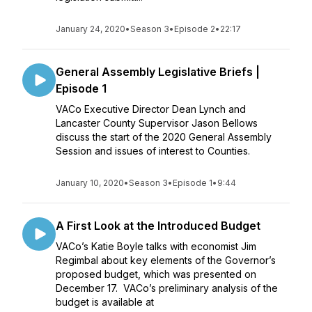
January 24, 2020
•
Season 3
•
Episode 2
•
22:17
General Assembly Legislative Briefs |
Episode 1
VACo Executive Director Dean Lynch and
Lancaster County Supervisor Jason Bellows
discuss the start of the 2020 General Assembly
Session and issues of interest to Counties.
January 10, 2020
•
Season 3
•
Episode 1
•
9:44
A First Look at the Introduced Budget
VACo’s Katie Boyle talks with economist Jim
Regimbal about key elements of the Governor’s
proposed budget, which was presented on
December 17. VACo’s preliminary analysis of the
budget is available at