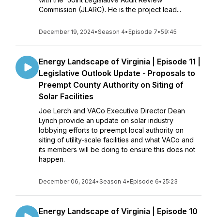
Commission (JLARC). He is the project lead...
December 19, 2024
•
Season 4
•
Episode 7
•
59:45
Energy Landscape of Virginia | Episode 11 |
Legislative Outlook Update - Proposals to
Preempt County Authority on Siting of
Solar Facilities
Joe Lerch and VACo Executive Director Dean
Lynch provide an update on solar industry
lobbying efforts to preempt local authority on
siting of utility-scale facilities and what VACo and
its members will be doing to ensure this does not
happen.
December 06, 2024
•
Season 4
•
Episode 6
•
25:23
Energy Landscape of Virginia | Episode 10