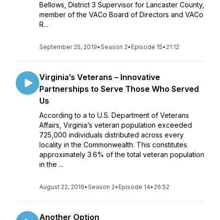
Bellows, District 3 Supervisor for Lancaster County,
member of the VACo Board of Directors and VACo
R...
September 25, 2019
•
Season 2
•
Episode 15
•
21:12
Virginia’s Veterans – Innovative
Partnerships to Serve Those Who Served
Us
According to a to U.S. Department of Veterans
Affairs, Virginia’s veteran population exceeded
725,000 individuals distributed across every
locality in the Commonwealth. This constitutes
approximately 3.6% of the total veteran population
in the ...
August 22, 2019
•
Season 2
•
Episode 14
•
26:52
Another Option