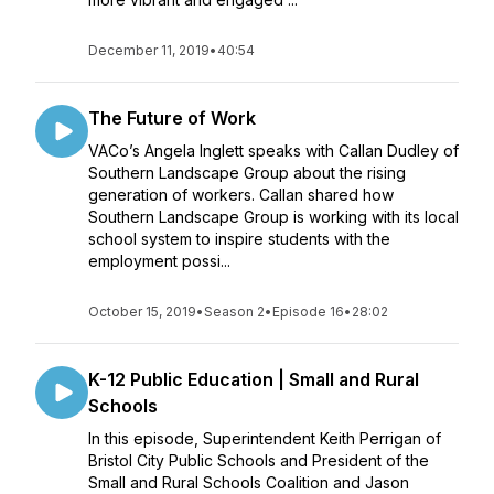
December 11, 2019
•
40:54
The Future of Work
VACo’s Angela Inglett speaks with Callan Dudley of
Southern Landscape Group about the rising
generation of workers. Callan shared how
Southern Landscape Group is working with its local
school system to inspire students with the
employment possi...
October 15, 2019
•
Season 2
•
Episode 16
•
28:02
K-12 Public Education | Small and Rural
Schools
In this episode, Superintendent Keith Perrigan of
Bristol City Public Schools and President of the
Small and Rural Schools Coalition and Jason