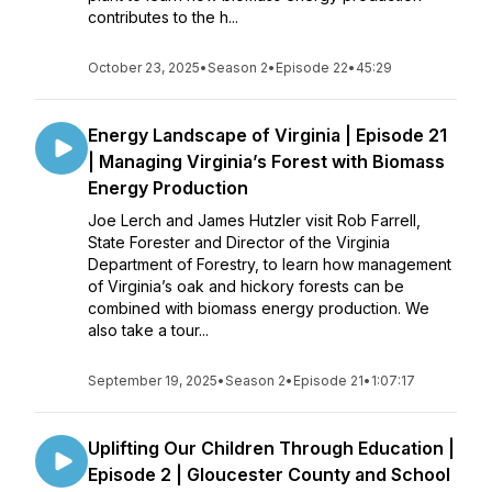
contributes to the h...
October 23, 2025
•
Season 2
•
Episode 22
•
45:29
Energy Landscape of Virginia | Episode 21
| Managing Virginia’s Forest with Biomass
Energy Production
Joe Lerch and James Hutzler visit Rob Farrell,
State Forester and Director of the Virginia
Department of Forestry, to learn how management
of Virginia’s oak and hickory forests can be
combined with biomass energy production. We
also take a tour...
September 19, 2025
•
Season 2
•
Episode 21
•
1:07:17
Uplifting Our Children Through Education |
Episode 2 | Gloucester County and School