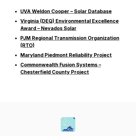
UVA Weldon Cooper – Solar Database
Virginia (DEQ) Environmental Excellence
Award – Nevados Solar
PJM Regional Transmission Organization
(RTO)
Maryland Piedmont Reliability Project
Commonwealth Fusion Systems –
Chesterfield County Project