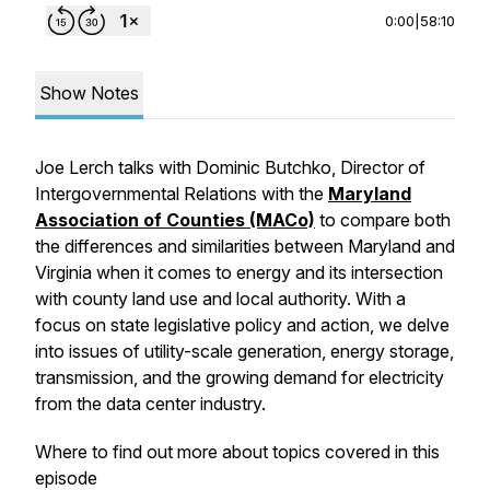
0:00
|
58:10
Show Notes
Joe Lerch talks with Dominic Butchko, Director of
Intergovernmental Relations with the
Maryland
Association of Counties (MACo)
to compare both
the differences and similarities between Maryland and
Virginia when it comes to energy and its intersection
with county land use and local authority. With a
focus on state legislative policy and action, we delve
into issues of utility-scale generation, energy storage,
transmission, and the growing demand for electricity
from the data center industry.
Where to find out more about topics covered in this
episode