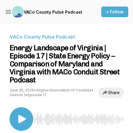
+ Follow
VACo County Pulse Podcast
VACo County Pulse Podcast
Energy Landscape of Virginia |
Episode 17 | State Energy Policy –
Comparison of Maryland and
Virginia with MACo Conduit Street
Podcast
June 05, 2025
•
Virginia Association of Counties
•
Share
Season 1
•
Episode 17
Use Left/Right to seek, Home/End to jump to st