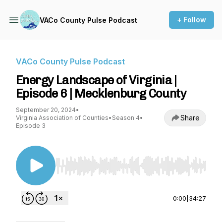
+ Follow
VACo County Pulse Podcast
VACo County Pulse Podcast
Energy Landscape of Virginia |
Episode 6 | Mecklenburg County
September 20, 2024
•
Share
Virginia Association of Counties
•
Season 4
•
Episode 3
Use Left/Right to seek, Home/End to jump to st
0:00
|
34:27