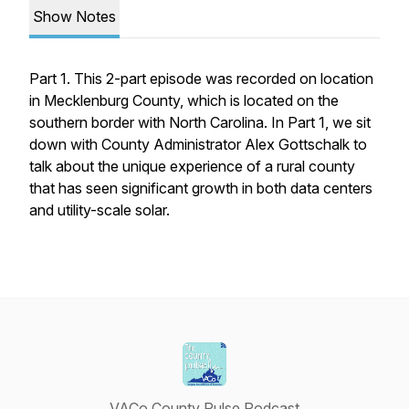
Show Notes
Part 1. This 2-part episode was recorded on location
in Mecklenburg County, which is located on the
southern border with North Carolina. In Part 1, we sit
down with County Administrator Alex Gottschalk to
talk about the unique experience of a rural county
that has seen significant growth in both data centers
and utility-scale solar.
VACo County Pulse Podcast