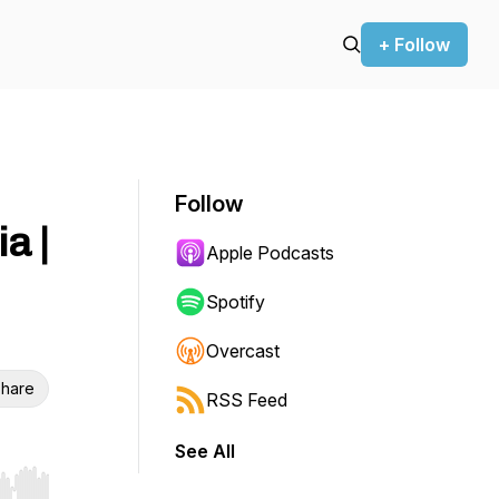
+ Follow
Follow
a |
Apple Podcasts
Spotify
Overcast
hare
RSS Feed
See All