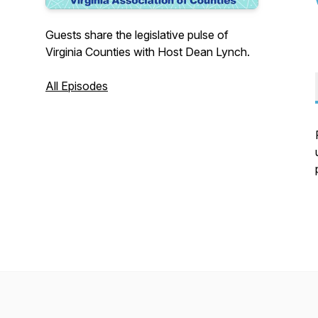
Guests share the legislative pulse of
Virginia Counties with Host Dean Lynch.
All Episodes