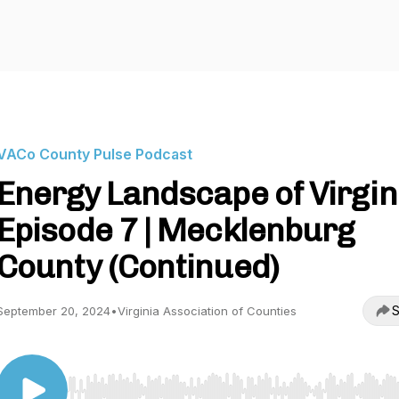
VACo County Pulse Podcast
Energy Landscape of Virgini
Episode 7 | Mecklenburg
County (Continued)
S
September 20, 2024
•
Virginia Association of Counties