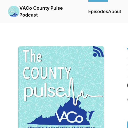
VACo County Pulse
Episodes
About
Podcast