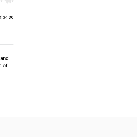
r end. Hold shift to jump forward or backward.
0
|
34:30
land
s of