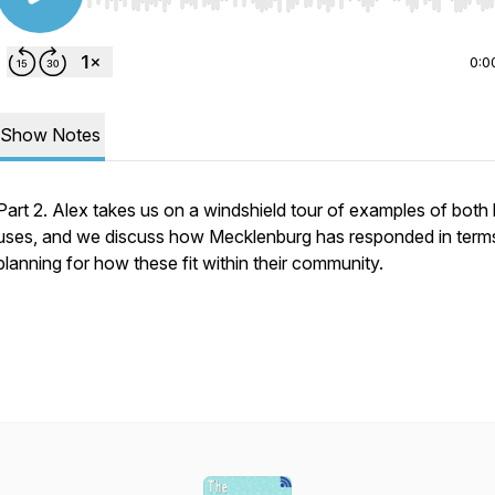
Use Left/Right to seek, Home/End to jump to start o
0:0
Show Notes
Part 2. Alex takes us on a windshield tour of examples of both 
uses, and we discuss how Mecklenburg has responded in term
planning for how these fit within their community.