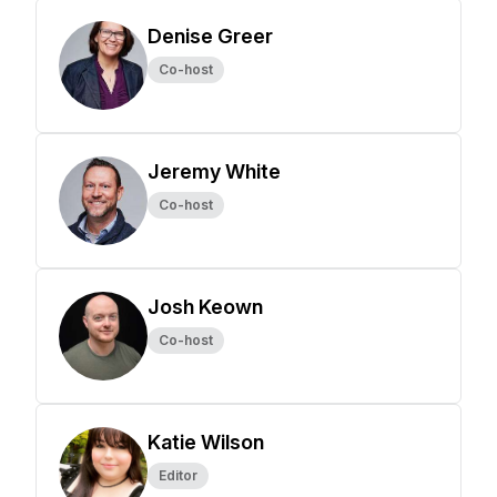
Denise Greer
Co-host
Jeremy White
Co-host
Josh Keown
Co-host
Katie Wilson
Editor