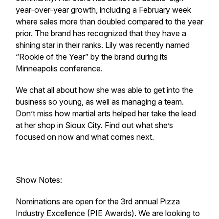
year-over-year growth, including a February week
where sales more than doubled compared to the year
prior. The brand has recognized that they have a
shining star in their ranks. Lily was recently named
“Rookie of the Year” by the brand during its
Minneapolis conference.
We chat all about how she was able to get into the
business so young, as well as managing a team.
Don’t miss how martial arts helped her take the lead
at her shop in Sioux City. Find out what she’s
focused on now and what comes next.
Show Notes:
Nominations are open for the 3rd annual Pizza
Industry Excellence (PIE Awards). We are looking to