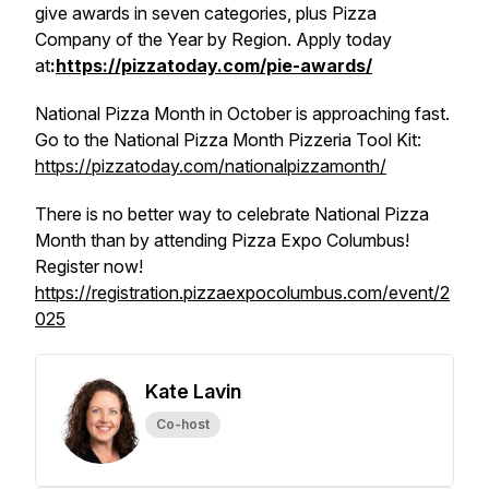
give awards in seven categories, plus Pizza
Company of the Year by Region. Apply today
at
:
https://pizzatoday.com/pie-awards/
National Pizza Month in October is approaching fast.
Go to the National Pizza Month Pizzeria Tool Kit:
https://pizzatoday.com/nationalpizzamonth/
There is no better way to celebrate National Pizza
Month than by attending Pizza Expo Columbus!
Register now!
https://registration.pizzaexpocolumbus.com/event/2
025
Kate Lavin
Co-host