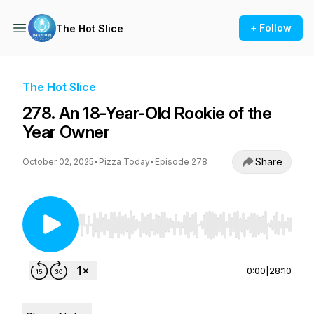
+ Follow
The Hot Slice
The Hot Slice
278. An 18-Year-Old Rookie of the
Year Owner
Share
October 02, 2025
•
Pizza Today
•
Episode 278
Use Left/Right to seek, Home/End to jump to st
0:00
|
28:10