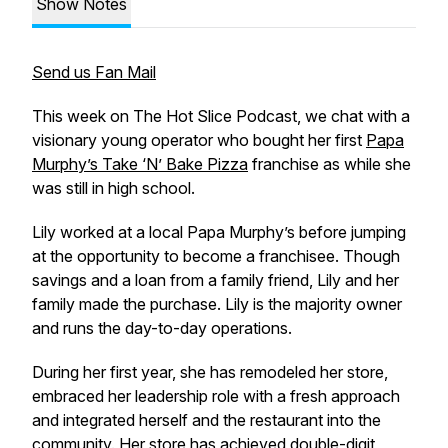
Show Notes
Send us Fan Mail
This week on The Hot Slice Podcast, we chat with a
visionary young operator who bought her first
Papa
Murphy’s Take ‘N’ Bake Pizza
franchise as while she
was still in high school.
Lily worked at a local Papa Murphy’s before jumping
at the opportunity to become a franchisee. Though
savings and a loan from a family friend, Lily and her
family made the purchase. Lily is the majority owner
and runs the day-to-day operations.
During her first year, she has remodeled her store,
embraced her leadership role with a fresh approach
and integrated herself and the restaurant into the
community. Her store has achieved double-digit