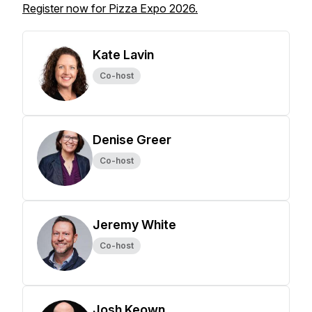
Register now for Pizza Expo 2026.
Kate Lavin
Co-host
Denise Greer
Co-host
Jeremy White
Co-host
Josh Keown