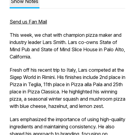
Show Notes
Send us Fan Mail
This week, we chat with champion pizza maker and
industry leader Lars Smith. Lars co-owns State of
Mind Pub and State of Mind Slice House in Palo Alto,
California.
Fresh off his recent trip to Italy, Lars competed at the
Sigep World in Rimini. His finishes include 2nd place in
Pizza in Teglia, 11th place in Pizza alla Pala and 25th
place in Pizza Classica. He highlighted his winning
pizza, a seasonal winter squash and mushroom pizza
with blue cheese, hazelnut, and lemon zest.
Lars emphasized the importance of using high-quality
ingredients and maintaining consistency. He also
shared his approach to branding, focusing on