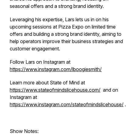
seasonal offers and a strong brand identity.
Leveraging his expertise, Lars lets us in on his
upcoming sessions at Pizza Expo on limited time
offers and building a strong brand identity, aiming to
help operators improve their business strategies and
customer engagement.
Follow Lars on Instagram at
https://www.instagram.com/lboogiesmith/
Learn more about State of Mind at
https://www.stateofmindslicehouse.com/
and on
Instagram at
https://www.instagram.com/stateofmindslicehouse/
.
Show Notes: