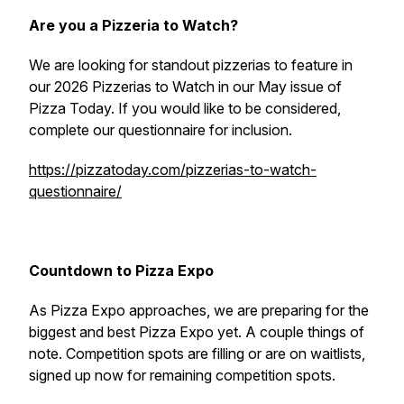
Are you a Pizzeria to Watch?
We are looking for standout pizzerias to feature in
our 2026 Pizzerias to Watch in our May issue of
Pizza Today. If you would like to be considered,
complete our questionnaire for inclusion.
https://pizzatoday.com/pizzerias-to-watch-
questionnaire/
Countdown to Pizza Expo
As Pizza Expo approaches, we are preparing for the
biggest and best Pizza Expo yet. A couple things of
note. Competition spots are filling or are on waitlists,
signed up now for remaining competition spots.