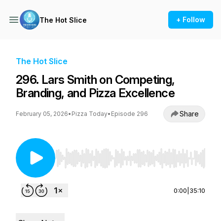
+ Follow
The Hot Slice
The Hot Slice
296. Lars Smith on Competing,
Branding, and Pizza Excellence
Share
February 05, 2026
•
Pizza Today
•
Episode 296
Use Left/Right to seek, Home/End to jump to st
0:00
|
35:10