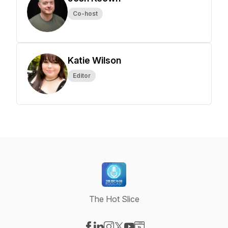
Co-host
Katie Wilson
Editor
The Hot Slice