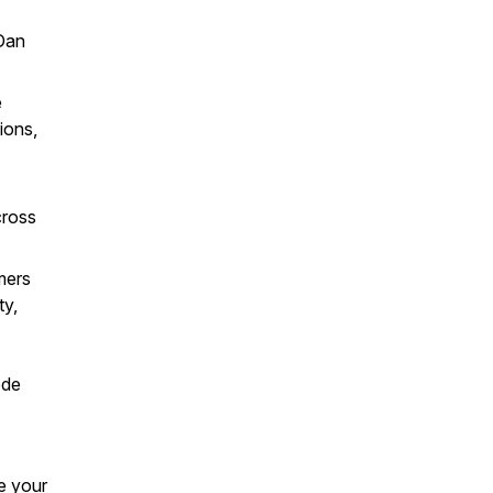
Dan
e
ions,
cross
mers
ty,
ode
e your