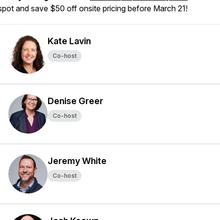
spot and save $50 off onsite pricing before March 21!
Kate Lavin
Co-host
Denise Greer
Co-host
Jeremy White
Co-host