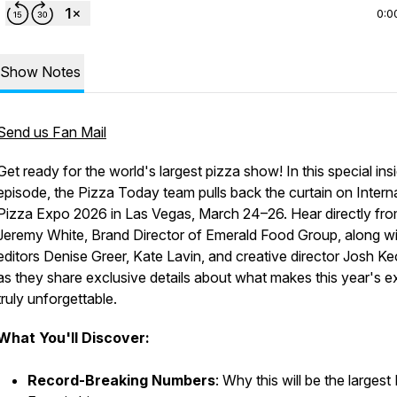
0:0
Show Notes
Send us Fan Mail
Get ready for the world's largest pizza show! In this special ins
episode, the Pizza Today team pulls back the curtain on Intern
Pizza Expo 2026 in Las Vegas, March 24–26. Hear directly fr
Jeremy White, Brand Director of Emerald Food Group, along wi
editors Denise Greer, Kate Lavin, and creative director Josh K
as they share exclusive details about what makes this year's 
truly unforgettable.
What You'll Discover:
Record-Breaking Numbers
: Why this will be the largest