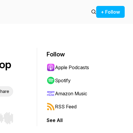
+ Follow
Follow
oop
Apple Podcasts
Spotify
hare
Amazon Music
RSS Feed
See All
r end. Hold shift to jump forward or backward.