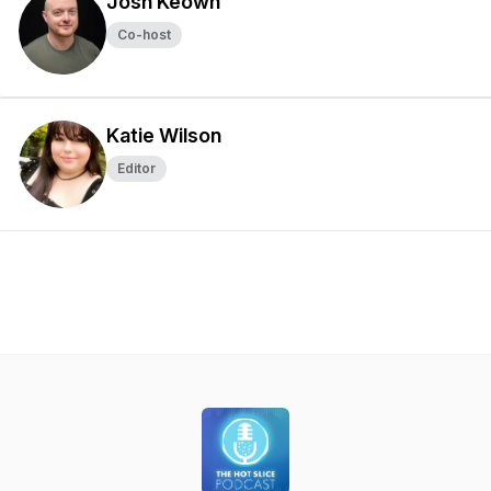
Josh Keown
Co-host
Katie Wilson
Editor