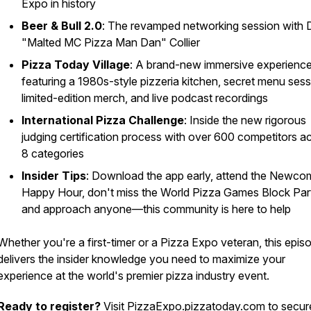
Expo in history
Beer & Bull 2.0
: The revamped networking session with 
"Malted MC Pizza Man Dan" Collier
Pizza Today Village
: A brand-new immersive experienc
featuring a 1980s-style pizzeria kitchen, secret menu sess
limited-edition merch, and live podcast recordings
International Pizza Challenge
: Inside the new rigorous
judging certification process with over 600 competitors a
8 categories
Insider Tips
: Download the app early, attend the Newco
Happy Hour, don't miss the World Pizza Games Block Par
and approach anyone—this community is here to help
Whether you're a first-timer or a Pizza Expo veteran, this epis
delivers the insider knowledge you need to maximize your
experience at the world's premier pizza industry event.
Ready to register?
Visit
PizzaExpo.pizzatoday.com
to secur