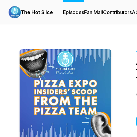
The Hot Slice
Episodes
Fan Mail
Contributors
A