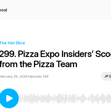
bout
The Hot Slice
299. Pizza Expo Insiders’ Sc
from the Pizza Team
S
February 26, 2026
•
Episode 299
Use Left/Right to seek, Home/End to jump to start o