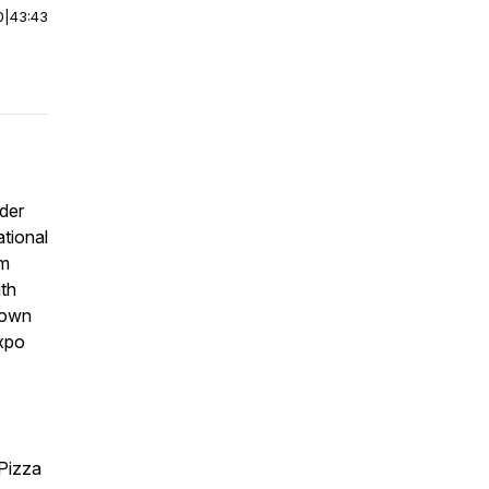
0
|
43:43
ider
ational
om
th
eown
expo
 Pizza