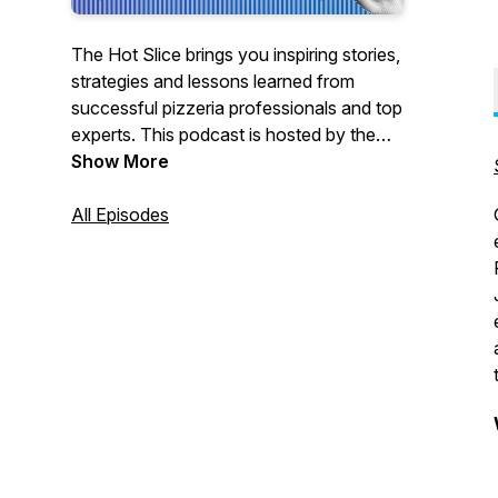
The Hot Slice brings you inspiring stories,
strategies and lessons learned from
successful pizzeria professionals and top
experts. This podcast is hosted by the
team at Pizza Today, the premier network
Show More
for pizzeria professionals. We’re bringing
our award-winning interviewing and 37
All Episodes
years as a trusted pizza restaurant
partner to the airwaves with real, in-depth
conversations with pizzeria owners,
champion pizza makers, industry pros
and others to help make your business
better.