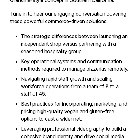
Grandma-style concept in Southern California.
Tune in to hear our engaging conversation covering
these powerful commerce-driven solutions:
The strategic differences between launching an
independent shop versus partnering with a
seasoned hospitality group.
Key operational systems and communication
methods required to manage pizzerias remotely.
Navigating rapid staff growth and scaling
workforce operations from a team of 8 to a
staff of 45.
Best practices for incorporating, marketing, and
pricing high-quality vegan and gluten-free
options to cast a wider net.
Leveraging professional videography to build a
cohesive brand identity and drive social media