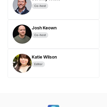
Co-host
Josh Keown
Co-host
Katie Wilson
Editor