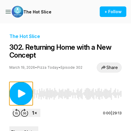
+ Follow
The Hot Slice
The Hot Slice
302. Returning Home with a New
Concept
Share
March 19, 2026
•
Pizza Today
•
Episode 302
Use Left/Right to seek, Home/End to jump to st
0:00
|
29:13