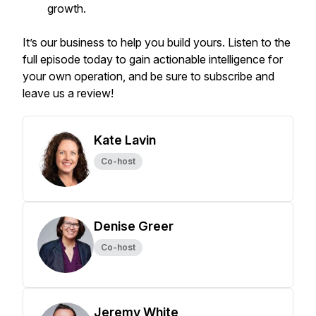
growth.
It’s our business to help you build yours. Listen to the
full episode today to gain actionable intelligence for
your own operation, and be sure to subscribe and
leave us a review!
Kate Lavin
Co-host
Denise Greer
Co-host
Jeremy White