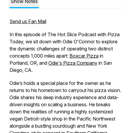
Show Notes
Send us Fan Mail
In this episode of The Hot Slice Podcast with Pizza
Today, we sit down with Odie O'Connor to explore
the dynamic challenges of operating two distinct
concepts 1,000 miles apart:
Boxcar Pizza
in
Portland, OR, and
Odie's Pizza Company
in San
Diego, CA.
Odie’s holds a special place for the owner as he
returns to his hometown to carryout his pizza vision.
Odie shares his deep industry experience and data-
driven insights on scaling a business. He breaks
down the realities of running a highly systemized
vegan Detroit-style shop in the Pacific Northwest
alongside a bustling sourdough and New York