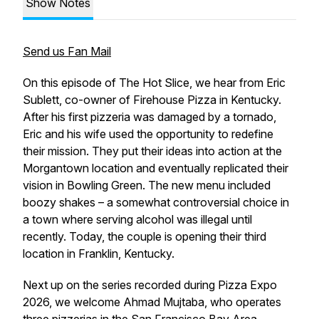
Show Notes
Send us Fan Mail
On this episode of The Hot Slice, we hear from Eric
Sublett, co-owner of Firehouse Pizza in Kentucky.
After his first pizzeria was damaged by a tornado,
Eric and his wife used the opportunity to redefine
their mission. They put their ideas into action at the
Morgantown location and eventually replicated their
vision in Bowling Green. The new menu included
boozy shakes – a somewhat controversial choice in
a town where serving alcohol was illegal until
recently. Today, the couple is opening their third
location in Franklin, Kentucky.
Next up on the series recorded during Pizza Expo
2026, we welcome Ahmad Mujtaba, who operates