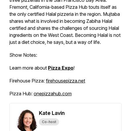
three pizzerias in the San Francisco Bay Area.
Fremont, California-based Pizza Hub touts itself as
the only certified Halal pizzeria in the region. Mujtaba
shares what is involved in becoming Zabiha Halal
certified and shares the challenges of sourcing Halal
ingredients on the West Coast. Becoming Halal is not
just a diet choice, he says, but a way of life.
Show Notes:
Learn more about
Pizza Expo
!
Firehouse Pizza:
firehousepizza.net
Pizza Hub:
onepizzahub.com
Kate Lavin
Co-host