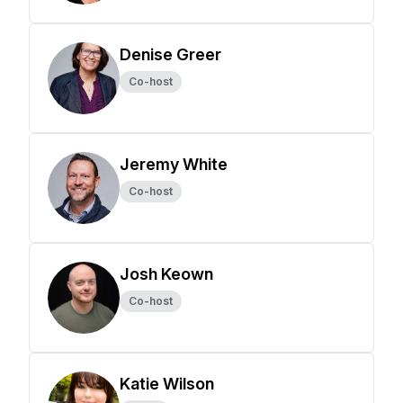
Denise Greer
Co-host
Jeremy White
Co-host
Josh Keown
Co-host
Katie Wilson