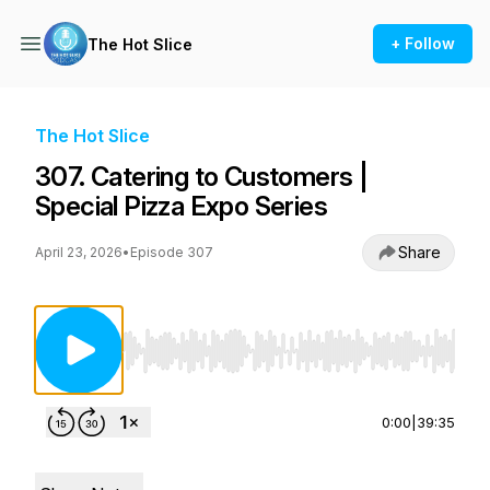
+ Follow
The Hot Slice
The Hot Slice
307. Catering to Customers |
Special Pizza Expo Series
Share
April 23, 2026
•
Episode 307
Use Left/Right to seek, Home/End to jump to st
0:00
|
39:35