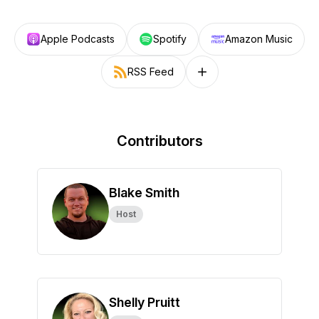
Apple Podcasts
Spotify
Amazon Music
RSS Feed
Follow on other platforms
Contributors
Blake Smith
Host
Shelly Pruitt