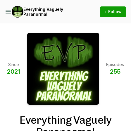
Everything Vaguely
+ Follow
Paranormal
Since
Episodes
2021
255
Everything Vaguely