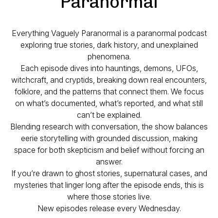
Paranormal
Everything Vaguely Paranormal is a paranormal podcast
exploring true stories, dark history, and unexplained
phenomena.
Each episode dives into hauntings, demons, UFOs,
witchcraft, and cryptids, breaking down real encounters,
folklore, and the patterns that connect them. We focus
on what’s documented, what’s reported, and what still
can’t be explained.
Blending research with conversation, the show balances
eerie storytelling with grounded discussion, making
space for both skepticism and belief without forcing an
answer.
If you’re drawn to ghost stories, supernatural cases, and
mysteries that linger long after the episode ends, this is
where those stories live.
New episodes release every Wednesday.