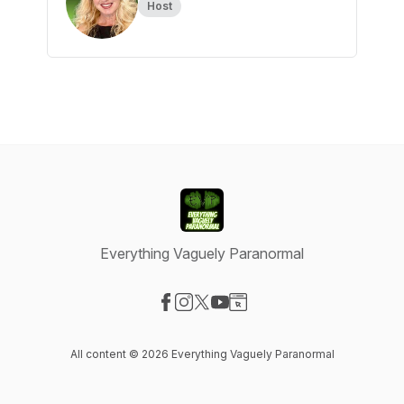
Host
Everything Vaguely Paranormal
Visit our Facebook page
Visit our Instagram page
Visit our X-com page
Visit our YouTube page
Visit our Website page
All content © 2026 Everything Vaguely Paranormal