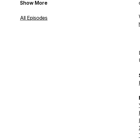
Show More
All Episodes