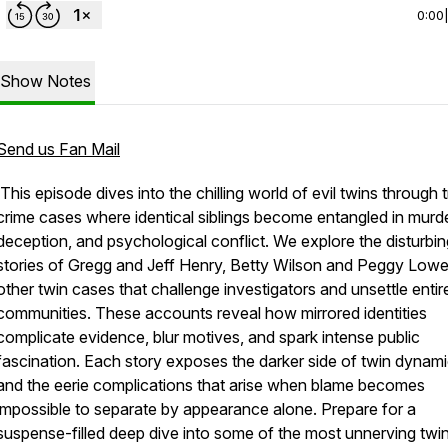
0:00
Show Notes
Send us Fan Mail
This episode dives into the chilling world of evil twins through 
crime cases where identical siblings become entangled in murde
deception, and psychological conflict. We explore the disturbin
stories of Gregg and Jeff Henry, Betty Wilson and Peggy Lowe
other twin cases that challenge investigators and unsettle entir
communities. These accounts reveal how mirrored identities
complicate evidence, blur motives, and spark intense public
fascination. Each story exposes the darker side of twin dynam
and the eerie complications that arise when blame becomes
impossible to separate by appearance alone. Prepare for a
suspense-filled deep dive into some of the most unnerving twi