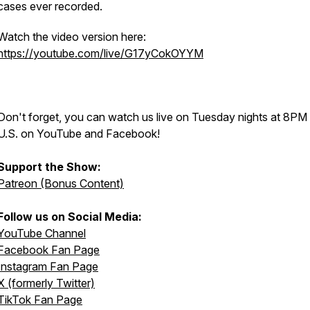
cases ever recorded.
Watch the video version here:
https://youtube.com/live/G17yCokOYYM
Don't forget, you can watch us live on Tuesday nights at 8PM
U.S. on YouTube and Facebook!
Support the Show:
Patreon (Bonus Content)
Follow us on Social Media:
YouTube Channel
Facebook Fan Page
Instagram Fan Page
X (formerly Twitter)
TikTok Fan Page