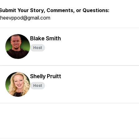
Submit Your Story, Comments, or Questions:
theevppod@gmail.com
Blake Smith
Host
Shelly Pruitt
Host