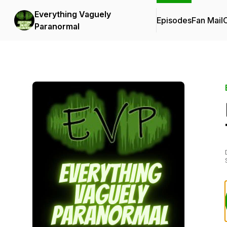
Everything Vaguely
Episodes
Fan Mail
C
Paranormal