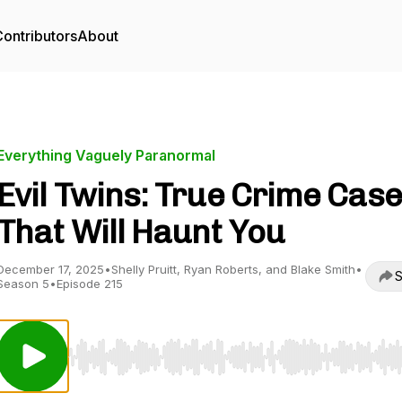
ontributors
About
Everything Vaguely Paranormal
Evil Twins: True Crime Cas
That Will Haunt You
December 17, 2025
•
Shelly Pruitt, Ryan Roberts, and Blake Smith
•
S
Season 5
•
Episode 215
Use Left/Right to seek, Home/End to jump to start o