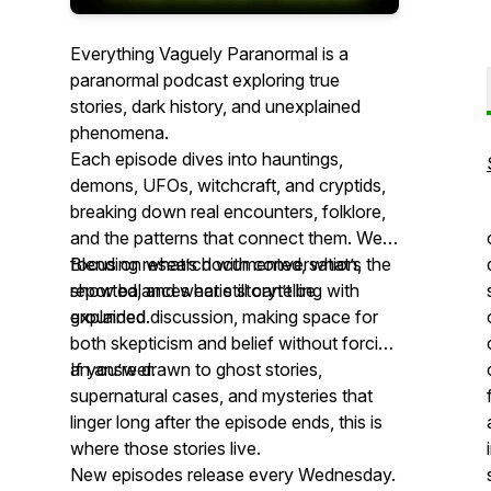
Everything Vaguely Paranormal is a
paranormal podcast exploring true
stories, dark history, and unexplained
phenomena.
Each episode dives into hauntings,
demons, UFOs, witchcraft, and cryptids,
breaking down real encounters, folklore,
and the patterns that connect them. We
focus on what’s documented, what’s
Blending research with conversation, the
reported, and what still can’t be
show balances eerie storytelling with
explained.
grounded discussion, making space for
both skepticism and belief without forcing
an answer.
If you’re drawn to ghost stories,
supernatural cases, and mysteries that
linger long after the episode ends, this is
where those stories live.
New episodes release every Wednesday.