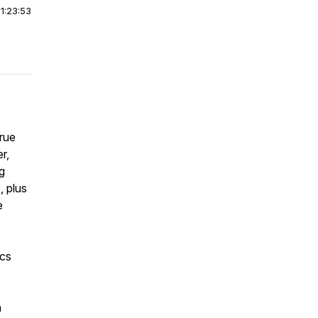
|
1:23:53
true
r,
g
, plus
e
ics
n