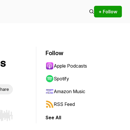
+ Follow
Follow
es
Apple Podcasts
Spotify
hare
Amazon Music
RSS Feed
See All
r end. Hold shift to jump forward or backward.