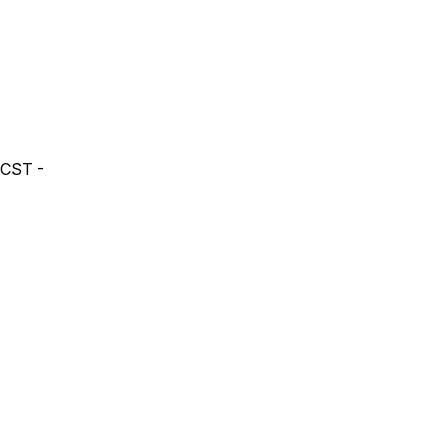
 CST -