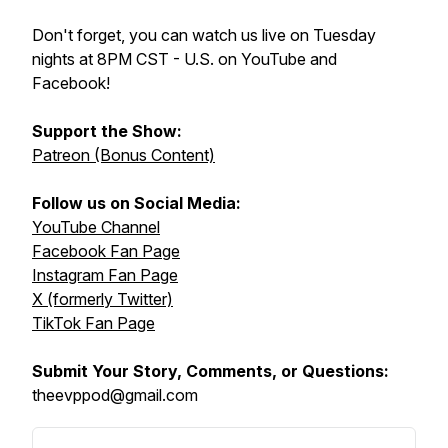
Don't forget, you can watch us live on Tuesday
nights at 8PM CST - U.S. on YouTube and
Facebook!
Support the Show:
Patreon (Bonus Content)
Follow us on Social Media:
YouTube Channel
Facebook Fan Page
Instagram Fan Page
X (formerly Twitter)
TikTok Fan Page
Submit Your Story, Comments, or Questions:
theevppod@gmail.com