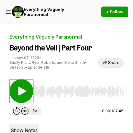
Everything Vaguely
+ Follow
Paranormal
Everything Vaguely Paranormal
Beyond the Veil | Part Four
January 07, 2026
•
Share
Shelly Pruitt, Ryan Roberts, and Blake Smith
•
Season 5
•
Episode 218
Use Left/Right to seek, Home/End to jump to st
0:00
|
1:17:45
Show Notes