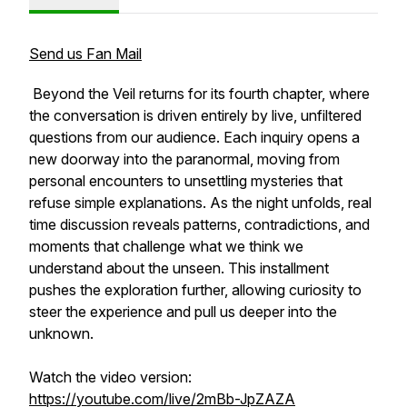
Send us Fan Mail
Beyond the Veil returns for its fourth chapter, where
the conversation is driven entirely by live, unfiltered
questions from our audience. Each inquiry opens a
new doorway into the paranormal, moving from
personal encounters to unsettling mysteries that
refuse simple explanations. As the night unfolds, real
time discussion reveals patterns, contradictions, and
moments that challenge what we think we
understand about the unseen. This installment
pushes the exploration further, allowing curiosity to
steer the experience and pull us deeper into the
unknown.
Watch the video version:
https://youtube.com/live/2mBb-JpZAZA