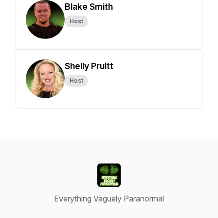
Blake Smith
Host
Shelly Pruitt
Host
Everything Vaguely Paranormal