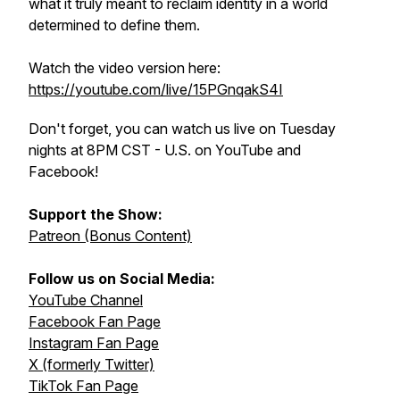
what it truly meant to reclaim identity in a world
determined to define them.
Watch the video version here:
https://youtube.com/live/15PGnqakS4I
Don't forget, you can watch us live on Tuesday
nights at 8PM CST - U.S. on YouTube and
Facebook!
Support the Show:
Patreon (Bonus Content)
Follow us on Social Media:
YouTube Channel
Facebook Fan Page
Instagram Fan Page
X (formerly Twitter)
TikTok Fan Page