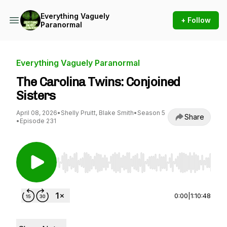
Everything Vaguely
+ Follow
Paranormal
Everything Vaguely Paranormal
The Carolina Twins: Conjoined
Sisters
April 08, 2026
•
Shelly Pruitt, Blake Smith
•
Season 5
Share
•
Episode 231
Use Left/Right to seek, Home/End to jump to st
0:00
|
1:10:48