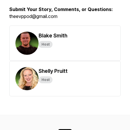
Submit Your Story, Comments, or Questions:
theevppod@gmail.com
Blake Smith
Host
Shelly Pruitt
Host