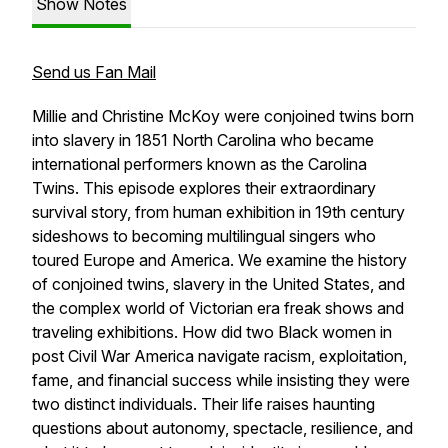
Show Notes
Send us Fan Mail
Millie and Christine McKoy were conjoined twins born
into slavery in 1851 North Carolina who became
international performers known as the Carolina
Twins. This episode explores their extraordinary
survival story, from human exhibition in 19th century
sideshows to becoming multilingual singers who
toured Europe and America. We examine the history
of conjoined twins, slavery in the United States, and
the complex world of Victorian era freak shows and
traveling exhibitions. How did two Black women in
post Civil War America navigate racism, exploitation,
fame, and financial success while insisting they were
two distinct individuals. Their life raises haunting
questions about autonomy, spectacle, resilience, and