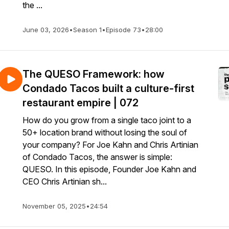
the ...
June 03, 2026
•
Season 1
•
Episode 73
•
28:00
The QUESO Framework: how
Condado Tacos built a culture-first
restaurant empire | 072
How do you grow from a single taco joint to a
50+ location brand without losing the soul of
your company? For Joe Kahn and Chris Artinian
of Condado Tacos, the answer is simple:
QUESO. In this episode, Founder Joe Kahn and
CEO Chris Artinian sh...
November 05, 2025
•
24:54