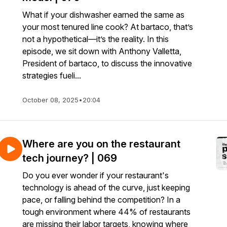
What if your dishwasher earned the same as
your most tenured line cook? At bartaco, that’s
not a hypothetical—it’s the reality. In this
episode, we sit down with Anthony Valletta,
President of bartaco, to discuss the innovative
strategies fueli...
October 08, 2025
•
20:04
Where are you on the restaurant
tech journey? | 069
Do you ever wonder if your restaurant's
technology is ahead of the curve, just keeping
pace, or falling behind the competition? In a
tough environment where 44% of restaurants
are missing their labor targets, knowing where