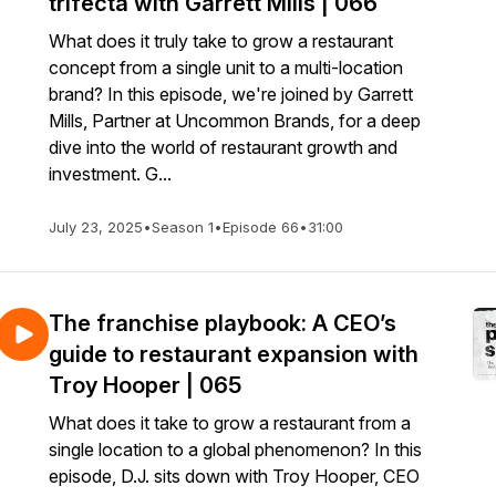
trifecta with Garrett Mills | 066
What does it truly take to grow a restaurant
concept from a single unit to a multi-location
brand? In this episode, we're joined by Garrett
Mills, Partner at Uncommon Brands, for a deep
dive into the world of restaurant growth and
investment. G...
July 23, 2025
•
Season 1
•
Episode 66
•
31:00
The franchise playbook: A CEO’s
guide to restaurant expansion with
Troy Hooper | 065
What does it take to grow a restaurant from a
single location to a global phenomenon? In this
episode, D.J. sits down with Troy Hooper, CEO