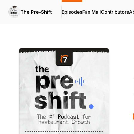
The Pre-Shift
Episodes
Fan Mail
Contributors
A