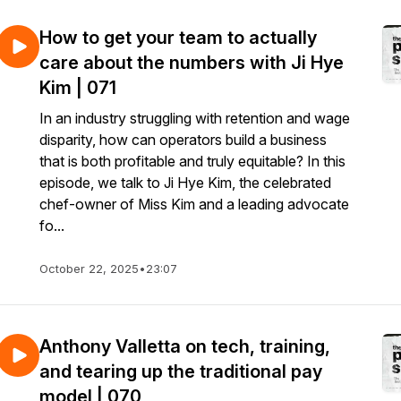
How to get your team to actually
care about the numbers with Ji Hye
Kim | 071
In an industry struggling with retention and wage
disparity, how can operators build a business
that is both profitable and truly equitable? In this
episode, we talk to Ji Hye Kim, the celebrated
chef-owner of Miss Kim and a leading advocate
fo...
October 22, 2025
•
23:07
Anthony Valletta on tech, training,
and tearing up the traditional pay
model | 070