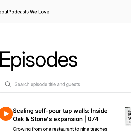
bout
Podcasts We Love
Episodes
81 episodes
Scaling self-pour tap walls: Inside
Oak & Stone's expansion | 074
Growing from one restaurant to nine teaches