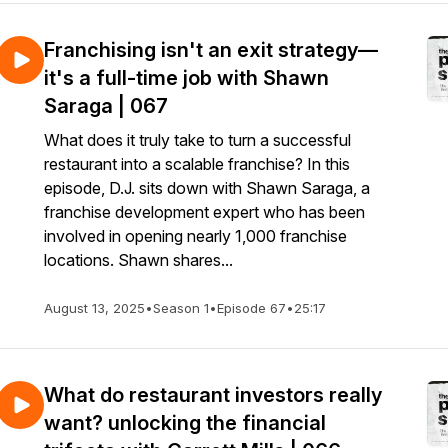
Franchising isn't an exit strategy—
it's a full-time job with Shawn
Saraga | 067
What does it truly take to turn a successful
restaurant into a scalable franchise? In this
episode, D.J. sits down with Shawn Saraga, a
franchise development expert who has been
involved in opening nearly 1,000 franchise
locations. Shawn shares...
August 13, 2025
•
Season 1
•
Episode 67
•
25:17
What do restaurant investors really
want? unlocking the financial