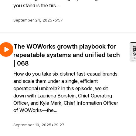
you stand is the firs...
September 24, 2025
•
5:57
The WOWorks growth playbook for
repeatable systems and unified tech
| 068
How do you take six distinct fast-casual brands
and scale them under a single, efficient
operational umbrella? In this episode, we sit
down with Lauriena Borstein, Chief Operating
Officer, and Kyle Mark, Chief Information Officer
of WOWorks—the...
September 10, 2025
•
29:27