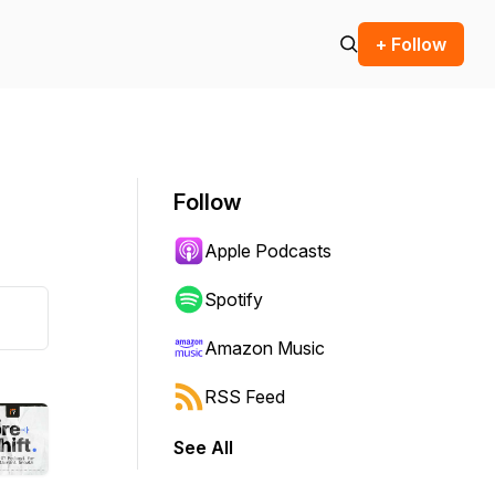
+ Follow
Follow
Apple Podcasts
Spotify
Amazon Music
RSS Feed
See All