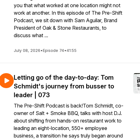
you that what worked at one location might not
work at another. In this episode of The Pre-Shift
Podcast, we sit down with Sam Aguilar, Brand
President of Oak & Stone Restaurants, to
discuss what ...
July 08, 2026
•
Episode 74
•
41:55
Letting go of the day-to-day: Tom
Schmidt's journey from busser to
leader | 073
The Pre-Shift Podcast is back!Tom Schmidt, co-
owner of Salt + Smoke BBQ, talks with host D.J.
about shifting from hands-on restaurant work to
leading an eight-location, 550+ employee
business, a transition he says truly began around