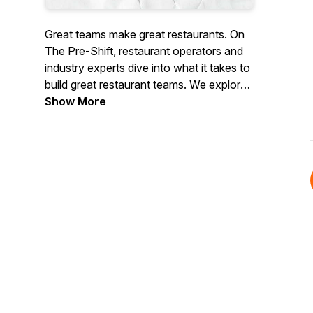
Great teams make great restaurants. On
The Pre-Shift
, restaurant operators and
industry experts dive into what it takes to
build great restaurant teams. We explore
their stories, the strategies they use, and
Show More
valuable lessons on running restaurant
teams. Hosted by D. J. Costantino.
Presented by 7shifts.