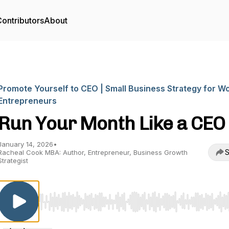
ontributors
About
Promote Yourself to CEO | Small Business Strategy for 
Entrepreneurs
Run Your Month Like a CEO
January 14, 2026
•
S
Racheal Cook MBA: Author, Entrepreneur, Business Growth
Strategist
Use Left/Right to seek, Home/End to jump to start o