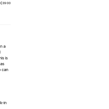
0
|
39:00
on a
d
is is
 as
o can
k-in