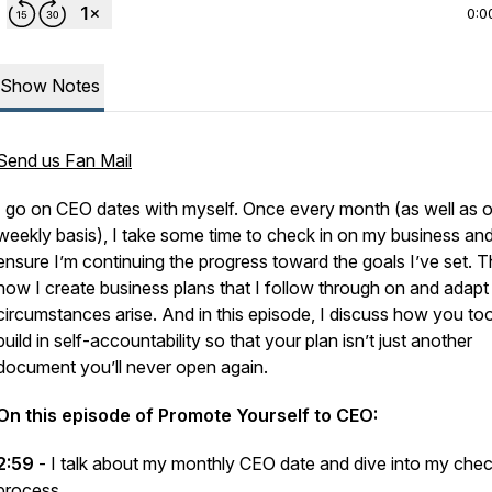
0:0
Show Notes
Send us Fan Mail
I go on CEO dates with myself. Once every month (as well as 
weekly basis), I take some time to check in on my business an
ensure I’m continuing the progress toward the goals I’ve set. Th
how I create business plans that I follow through on and adapt
circumstances arise. And in this episode, I discuss how you to
build in self-accountability so that your plan isn’t just another
document you’ll never open again.
On this episode of Promote Yourself to CEO:
2:59
- I talk about my monthly CEO date and dive into my chec
process.