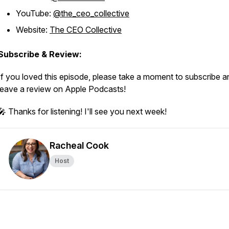
YouTube:
@the_ceo_collective
Website:
The CEO Collective
Subscribe & Review:
If you loved this episode, please take a moment to subscribe a
leave a review on Apple Podcasts!
🎤 Thanks for listening! I'll see you next week!
Racheal Cook
Host