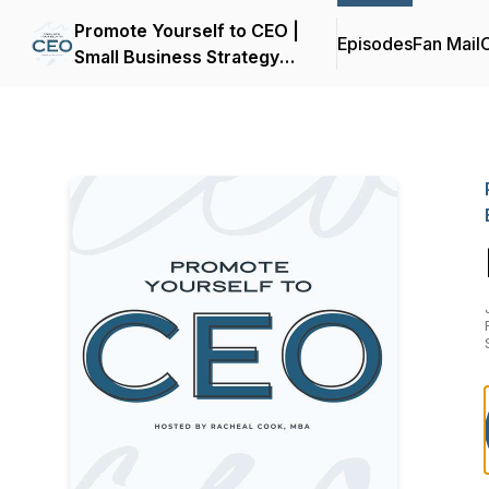
Promote Yourself to CEO |
Episodes
Fan Mail
C
Small Business Strategy
for Women Entrepreneurs