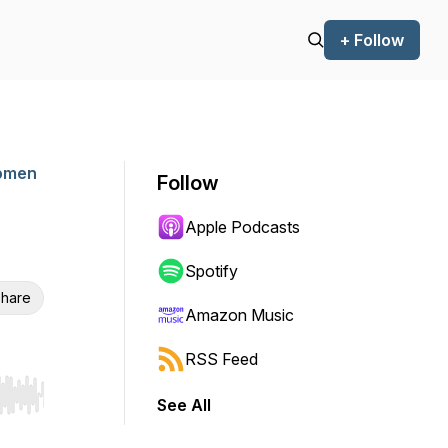
+ Follow
Women
Follow
Apple Podcasts
Spotify
hare
Amazon Music
RSS Feed
See All
r end. Hold shift to jump forward or backward.