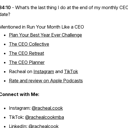
34:10
- What’s the last thing I do at the end of my monthly CE
date?
Mentioned in Run Your Month Like a CEO
Plan Your Best Year Ever Challenge
The CEO Collective
The CEO Retreat
The CEO Planner
Racheal on
Instagram
and
TikTok
Rate and review on Apple Podcasts
Connect with Me:
Instagram:
@racheal.cook
TikTok:
@rachealcookmba
LinkedIn:
@rachealcook