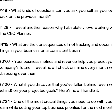
7:48
- What kinds of questions can you ask yourself as you lo
back on the previous month?
11:28
- I reveal another reason why I absolutely love working w
The CEO Planner.
14:15
- What are the consequences of not tracking and docum
things in your business on a consistent basis?
20:07
- Your business metrics and revenue help you predict y
company’s future. I reveal how I check on mine every month w
obsessing
over them.
27:20
- What if you discover that you’ve fallen behind (even
w
behind) on your projected goals? Here’s how I handle it.
32:24
- One of the most crucial things you need to do with you
team while setting your top business priorities for the next mon