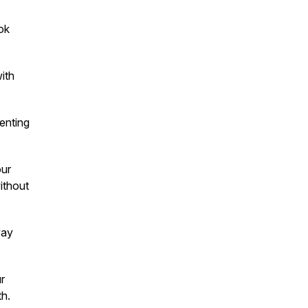
ok
ith
enting
our
ithout
ay
r
th.