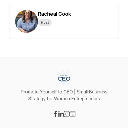
Racheal Cook
Host
Promote Yourself to CEO | Small Business
Strategy for Women Entrepreneurs
Visit our Facebook page
Visit our LinkedIn page
Visit our Instagram page
Visit our Website page