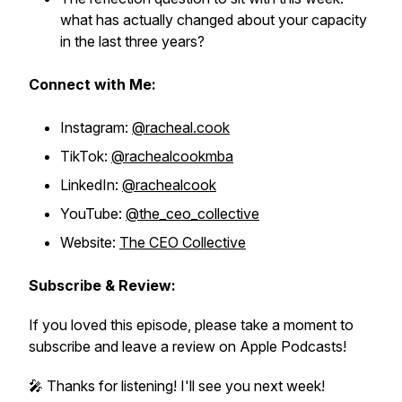
what has actually changed about your capacity
in the last three years?
Connect with Me:
Instagram:
@racheal.cook
TikTok:
@rachealcookmba
LinkedIn:
@rachealcook
YouTube:
@the_ceo_collective
Website:
The CEO Collective
Subscribe & Review:
If you loved this episode, please take a moment to
subscribe and leave a review on Apple Podcasts!
🎤 Thanks for listening! I'll see you next week!