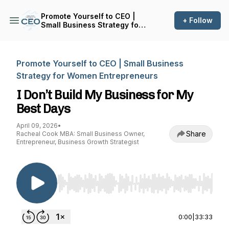
Promote Yourself to CEO |
+ Follow
Small Business Strategy for
Women Entrepreneurs
Promote Yourself to CEO | Small Business
Strategy for Women Entrepreneurs
I Don’t Build My Business for My
Best Days
April 09, 2026
•
Share
Racheal Cook MBA: Small Business Owner,
Entrepreneur, Business Growth Strategist
Use Left/Right to seek, Home/End to jump to st
0:00
|
33:33