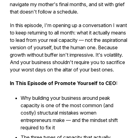
navigate my mother's final months, and sit with grief
that doesn't follow a schedule.
In this episode, I'm opening up a conversation I want
to keep returning to all month: what it actually means
to lead from your
real
capacity — not the aspirational
version of yourself, but the human one. Because
growth without buffer isn't impressive. It's volatility.
And your business shouldn't require you to sacrifice
your worst days on the altar of your best ones.
In This Episode of Promote Yourself to CEO:
Why building your business around peak
capacity is one of the most common (and
costly) structural mistakes women
entrepreneurs make — and the mindset shift
required to fix it
The three types of capacity that actually