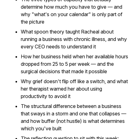
determine how much you have to give — and
why "what's on your calendar" is only part of
the picture
What spoon theory taught Racheal about
running a business with chronic illness, and why
every CEO needs to understand it
How her business held when her available hours
dropped from 25 to 5 per week — and the
surgical decisions that made it possible
Why grief doesn't flip off like a switch, and what
her therapist warned her about using
productivity to avoid it
The structural difference between a business
that sways in a storm and one that collapses —
and how buffer (not hustle) is what determines
which you've built
The reflection question to sit with this week: