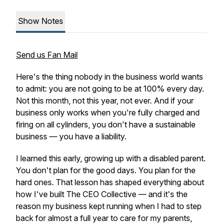
Show Notes
Send us Fan Mail
Here's the thing nobody in the business world wants
to admit: you are not going to be at 100% every day.
Not this month, not this year, not ever. And if your
business only works when you're fully charged and
firing on all cylinders, you don't have a sustainable
business — you have a liability.
I learned this early, growing up with a disabled parent.
You don't plan for the good days. You plan for the
hard ones. That lesson has shaped everything about
how I've built The CEO Collective — and it's the
reason my business kept running when I had to step
back for almost a full year to care for my parents,