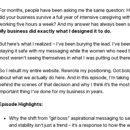
For months, people have been asking me the same question:
H
did your business survive a full year of intensive caregiving wi
working five hours a week?
And my answer has always been s
My business did exactly what I designed it to do.
But here’s what I realized – I’ve been burying the lead. I’ve bee
playing it safe with my messaging while the women who need t
most weren’t seeing themselves in what I was putting out there
So I rebuilt my entire website. Rewrote my positioning. Got bol
about what we actually do here. And in this episode, I’m taking
behind the scenes of that decision and why I think it’s the most
important thing I’ve done for my business in years.
Episode Highlights:
Why the shift from “girl boss” aspirational messaging to sa
and stability isn’t just a trend – it’s a response to how the 