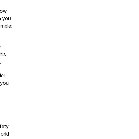
ow
th you
imple:
n
his
.
der
 you
fety
world