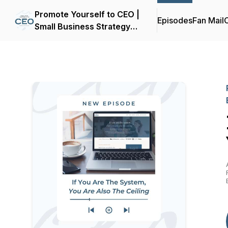
Promote Yourself to CEO |
Episodes
Fan Mail
C
Small Business Strategy
for Women Entrepreneurs