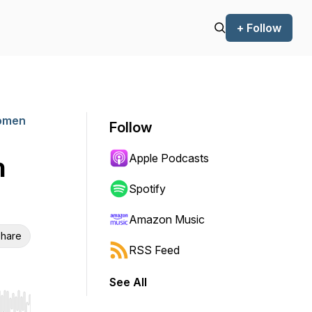
+ Follow
Women
Follow
Apple Podcasts
n
Spotify
Amazon Music
hare
RSS Feed
See All
r end. Hold shift to jump forward or backward.