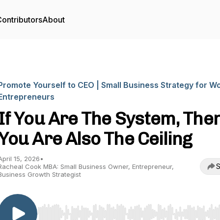
ontributors
About
Promote Yourself to CEO | Small Business Strategy for 
Entrepreneurs
If You Are The System, The
You Are Also The Ceiling
April 15, 2026
•
S
Racheal Cook MBA: Small Business Owner, Entrepreneur,
Business Growth Strategist
Use Left/Right to seek, Home/End to jump to start o