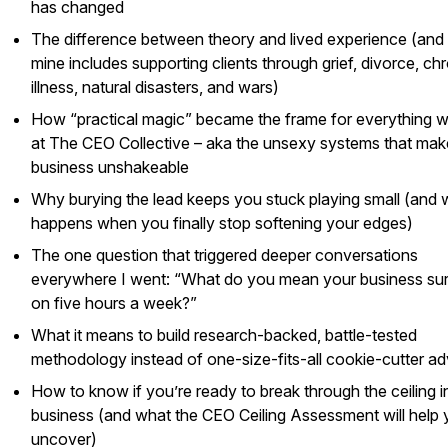
has changed
The difference between theory and lived experience (an
mine includes supporting clients through grief, divorce, ch
illness, natural disasters, and wars)
How “practical magic” became the frame for everything 
at The CEO Collective – aka the unsexy systems that mak
business unshakeable
Why burying the lead keeps you stuck playing small (and 
happens when you finally stop softening your edges)
The one question that triggered deeper conversations
everywhere I went: “What do you mean your business su
on five hours a week?”
What it means to build research-backed, battle-tested
methodology instead of one-size-fits-all cookie-cutter ad
How to know if you’re ready to break through the ceiling i
business (and what the CEO Ceiling Assessment will help
uncover)