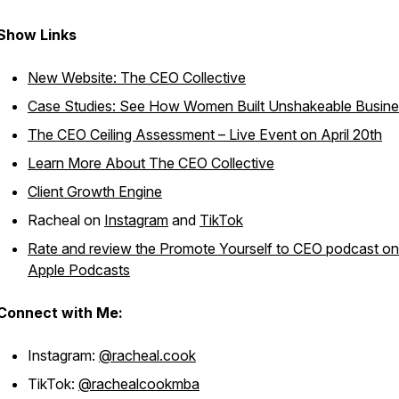
Show Links
New Website: The CEO Collective
Case Studies: See How Women Built Unshakeable Busin
The CEO Ceiling Assessment – Live Event on April 20th
Learn More About The CEO Collective
Client Growth Engine
Racheal on
Instagram
and
TikTok
Rate and review the Promote Yourself to CEO podcast on
Apple Podcasts
Connect with Me:
Instagram:
@racheal.cook
TikTok:
@rachealcookmba