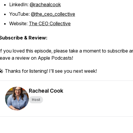
LinkedIn:
@rachealcook
YouTube:
@the_ceo_collective
Website:
The CEO Collective
Subscribe & Review:
If you loved this episode, please take a moment to subscribe a
leave a review on Apple Podcasts!
🎤 Thanks for listening! I'll see you next week!
Racheal Cook
Host