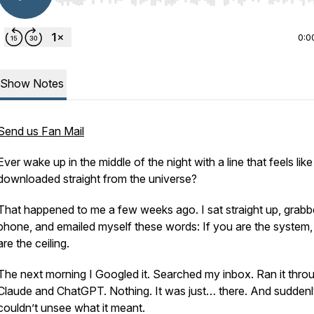
0:0
Show Notes
Send us Fan Mail
Ever wake up in the middle of the night with a line that feels like 
downloaded straight from the universe?
That happened to me a few weeks ago. I sat straight up, grab
phone, and emailed myself these words:
If you are the system
are the ceiling.
The next morning I Googled it. Searched my inbox. Ran it thro
Claude and ChatGPT. Nothing. It was just… there. And suddenl
couldn’t unsee what it meant.