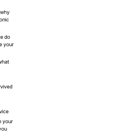
d why
ronic
we do
e your
what
rvived
vice
n your
 you