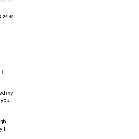
0
|
26:45
it
bed my
, you
ugh
y I