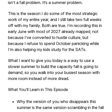
isn’t a fall problem. It’s a summer problem.
This is the season I do some of the most strategic
work of my entire year, and I still take two full weeks
off with my family. Both are true. I’m recording this in
early June with most of 2027 already mapped, not
because I’ve converted to hustle culture, but
because I refuse to spend October panicking while
I’m also helping my kids study for the SATs.
What I want to give you today is a way to use a
slower summer to build the capacity fall is going to
demand, so you walk into your busiest season with
more room instead of more dread.
What You’ll Learn in This Episode
Why the version of you who disappears this
summer is the same version scrambling in the fall