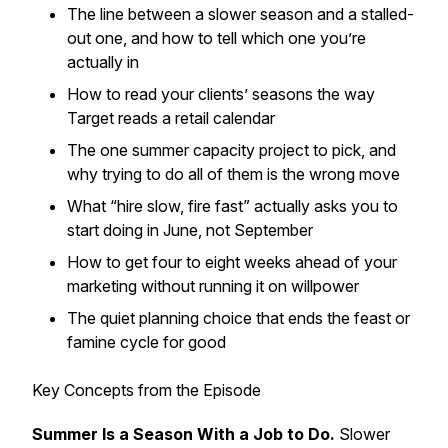
The line between a slower season and a stalled-
out one, and how to tell which one you’re
actually in
How to read your clients’ seasons the way
Target reads a retail calendar
The one summer capacity project to pick, and
why trying to do all of them is the wrong move
What “hire slow, fire fast” actually asks you to
start doing in June, not September
How to get four to eight weeks ahead of your
marketing without running it on willpower
The quiet planning choice that ends the feast or
famine cycle for good
Key Concepts from the Episode
Summer Is a Season With a Job to Do.
Slower