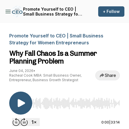
Promote Yourself to CEO |
+ Follow
Small Business Strategy for
Women Entrepreneurs
Promote Yourself to CEO | Small Business
Strategy for Women Entrepreneurs
Why Fall Chaos Is a Summer
Planning Problem
June 04, 2026
•
Share
Racheal Cook MBA: Small Business Owner,
Entrepreneur, Business Growth Strategist
Use Left/Right to seek, Home/End to jump to st
0:00
|
33:14