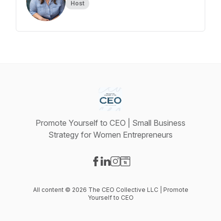
Host
Promote Yourself to CEO | Small Business
Strategy for Women Entrepreneurs
Visit our Facebook page
Visit our LinkedIn page
Visit our Instagram page
Visit our Website page
All content © 2026 The CEO Collective LLC | Promote
Yourself to CEO