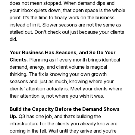
does not mean stopped. When demand dips and
your inbox quiets down, that open space is the whole
point. It’s the time to finally work on the business
instead of in it.
Slower seasons are not the same as
stalled out. Don’t check out just because your clients
did.
Your Business Has Seasons, and So Do Your
Clients.
Planning as if every month brings identical
demand, energy, and client volume is magical
thinking. The fix is knowing your own growth
seasons and, just as much, knowing where your
clients’ attention actually is.
Meet your clients where
their attention is, not where you wish it was.
Build the Capacity Before the Demand Shows
Up.
Q3 has one job, and that’s building the
infrastructure for the clients you already know are
coming in the fall. Wait until they arrive and you’re