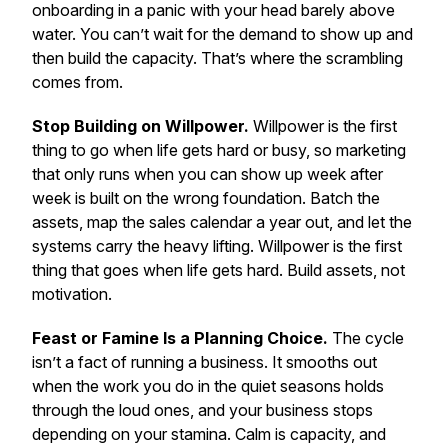
onboarding in a panic with your head barely above
water.
You can’t wait for the demand to show up and
then build the capacity. That’s where the scrambling
comes from.
Stop Building on Willpower.
Willpower is the first
thing to go when life gets hard or busy, so marketing
that only runs when you can show up week after
week is built on the wrong foundation. Batch the
assets, map the sales calendar a year out, and let the
systems carry the heavy lifting.
Willpower is the first
thing that goes when life gets hard. Build assets, not
motivation.
Feast or Famine Is a Planning Choice.
The cycle
isn’t a fact of running a business. It smooths out
when the work you do in the quiet seasons holds
through the loud ones, and your business stops
depending on your stamina.
Calm is capacity, and