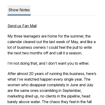
Show Notes
Send us Fan Mail
My three teenagers are home for the summer, the
calendar cleared out the last week of May, and like a
lot of business owners I could feel the pull to write
the next two months off and call it a season.
I’m not doing that, and I don’t want you to either.
After almost 20 years of running this business, here’s
what I’ve watched happen every single year. The
women who disappear completely in June and July
are the same ones scrambling in September,
marketing dried up, no clients in the pipeline, head
barely above water. The chaos they feel in the fall