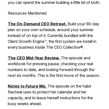
you can spend the summer building a little bit of both.
Resources Mentioned
The On-Demand CEO Retreat.
Build your 90-day
plan on your own schedule, around your summer
instead of on top of it. Currently bundled with the
Client Growth Engine™, the first system we install in
every business inside The CEO Collective®.
The CEO Mid-Year Review.
The episode and
workbook for pressing pause, checking your real
numbers to date, and looking forward through the
next six months. This is the first move of the season.
Notes to Future Me.
The episode on the habit
Racheal uses to protect her calendar and her
capacity, and to leave herself instructions for the
busy weeks ahead.