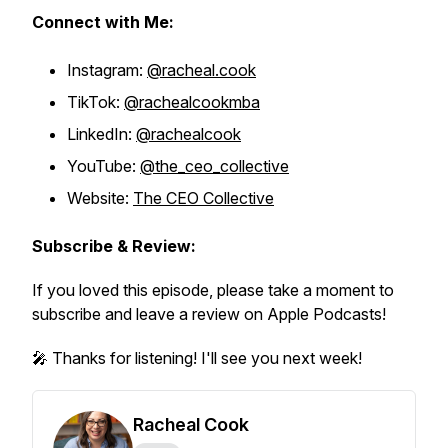
Connect with Me:
Instagram:
@racheal.cook
TikTok:
@rachealcookmba
LinkedIn:
@rachealcook
YouTube:
@the_ceo_collective
Website:
The CEO Collective
Subscribe & Review:
If you loved this episode, please take a moment to
subscribe and leave a review on Apple Podcasts!
🎤 Thanks for listening! I'll see you next week!
Racheal Cook