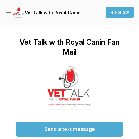
+ Follow
Vet Talk with Royal Canin
Vet Talk with Royal Canin Fan
Mail
Send a text message