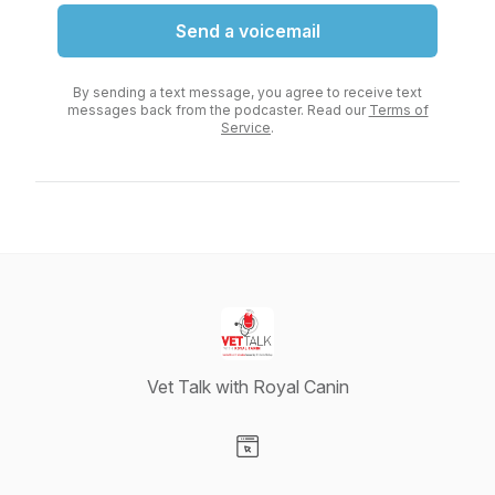
Send a voicemail
By sending a text message, you agree to receive text
messages back from the podcaster. Read our
Terms of
Service
.
Vet Talk with Royal Canin
Visit our Website page