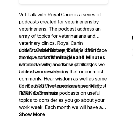
Vet Talk with Royal Canin is a series of
podcasts created for veterinarians by
veterinarians. The podcast address an
array of topics for veterinarians and
veterinary clinics. Royal Canin
understands that veterinarians often face
Join Dr. Genie Bishop, DVM, VHSC for
a unique set of challenges and
the new series
Mental Health Minutes
circumstances, and these podcasts
where we will discuss the challenges we
address some of those that occur most
face at work every day.
commonly. Hear wisdom as well as some
advice FROM veterinarians specifically
For Season Five, each week we will post
FOR veterinarians.
“brief” 2–3-minute podcasts on useful
topics to consider as you go about your
work week. Each month we will have a
longer discussion featuring a guest expert
Show More
from the field of mental health.