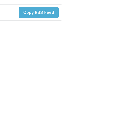
Copy RSS Feed