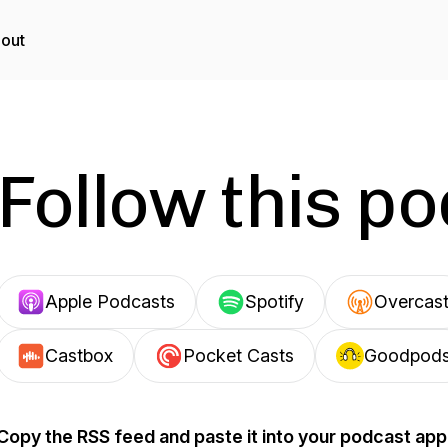
out
Follow this p
Apple Podcasts
Spotify
Overcas
Castbox
Pocket Casts
Goodpod
Copy the RSS feed and paste it into your podcast app