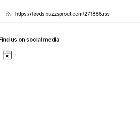
Find us on social media
Website