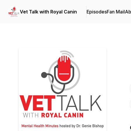
Vet Talk with Royal Canin
Episodes
Fan Mail
Ab