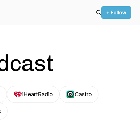
+ Follow
odcast
t
iHeartRadio
Castro
s