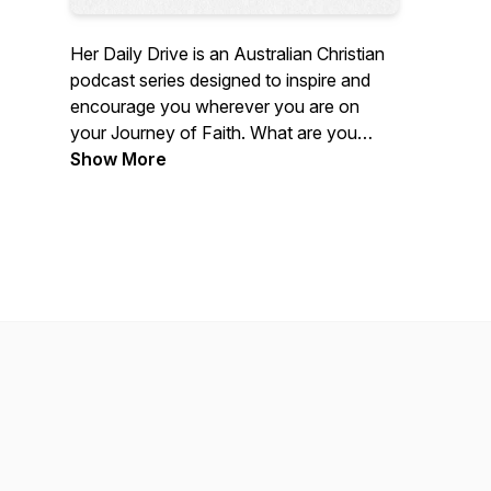
Her Daily Drive is an Australian Christian
podcast series designed to inspire and
encourage you wherever you are on
your Journey of Faith. What are you
waiting for! Grab a coffee, subscribe and
Show More
be inspired to take your relationship with
Jesus deeper, as you hear real
conversations with women of all ages.