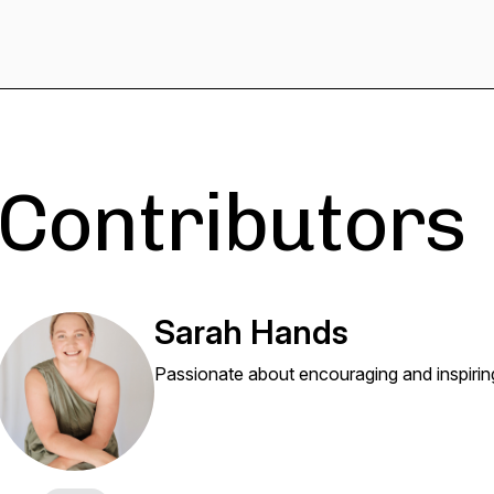
Contributors
Sarah Hands
Passionate about encouraging and inspiring 