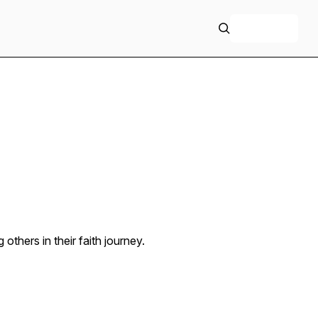
+ Follow
others in their faith journey.