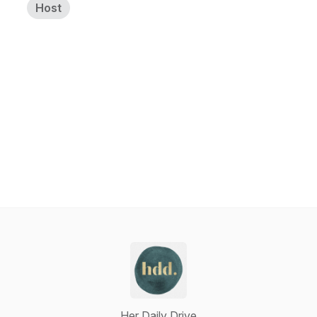
Host
Her Daily Drive