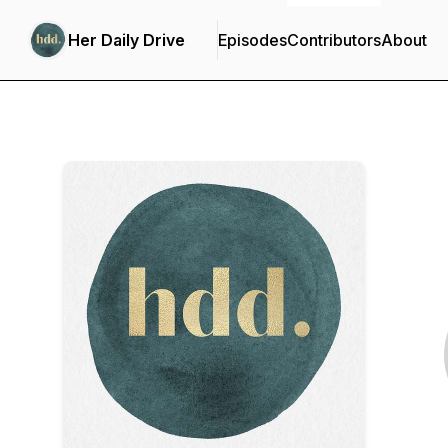
Her Daily Drive
Episodes
Contributors
About