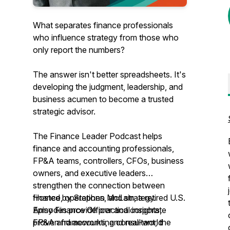
What separates finance professionals
who influence strategy from those who
only report the numbers?
The answer isn't better spreadsheets. It's
developing the judgment, leadership, and
business acumen to become a trusted
strategic advisor.
The Finance Leader Podcast helps
finance and accounting professionals,
FP&A teams, controllers, CFOs, business
owners, and executive leaders
strengthen the connection between
finance, operations, and strategy.
Hosted by Stephen McLain, a retired U.S.
Episodes provide practical insights,
Army Finance Officer and corporate
proven frameworks, and real-world
FP&A and accounting consultant, the