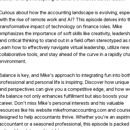
Curious about how the accounting landscape is evolving, espec
with the rise of remote work and AI? This episode delves into t
transformative impact of technology on finance roles. Mike
emphasizes the importance of soft skills like creativity, leadersh
and critical thinking to stand out in a field often stereotyped as r
Learn how to effectively navigate virtual leadership, utilize new
collaborative tools, and stay ahead of the curve in a rapidly ch
environment.
Balance is key, and Mike's approach to integrating fun into bot
professional and personal life is inspiring. Discover how unique s
and perspectives can give you a competitive edge, and how w
life balance not only enhances fulfillment but also boosts your
career. Don't miss Mike's personal interests and his valuable
resources like his website mikefromaccounting.com and cours
designed to help accountants thrive. Whether you're an aspirin
accountant or a seasoned professional, this episode is packed