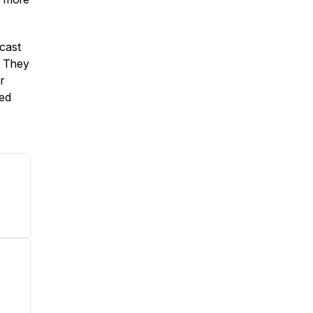
cast
. They
r
ied