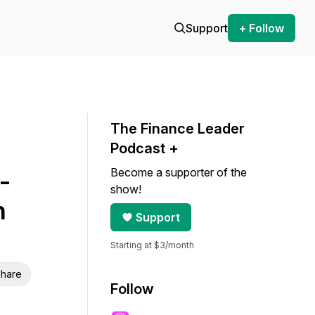
Support
+ Follow
The Finance Leader
Podcast +
Become a supporter of the
-
show!
n
Support
Starting at $3/month
hare
Follow