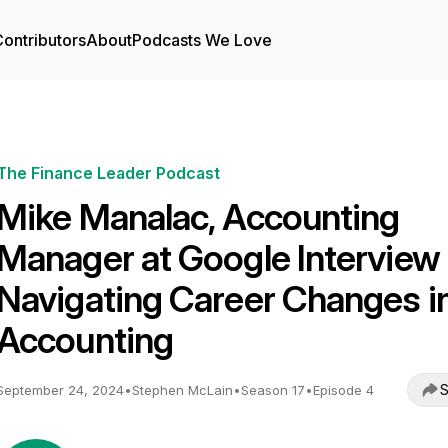
ontributors
About
Podcasts We Love
The Finance Leader Podcast
Mike Manalac, Accounting
Manager at Google Interview 
Navigating Career Changes i
Accounting
S
September 24, 2024
•
Stephen McLain
•
Season 17
•
Episode 4