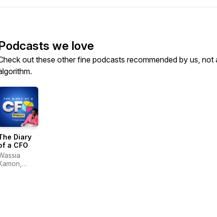
Podcasts we love
Check out these other fine podcasts recommended by us, not 
algorithm.
The Diary
of a CFO
Wassia
Kamon,
CPA, CMA,
MBA