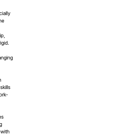
ially
he
ip,
igid.
anging
h
kills
ork-
es
g
 with