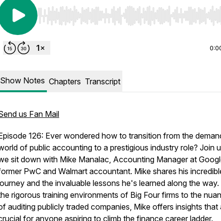
Use Left/Right to seek, Home/End to jump to start o
0:0
Show Notes
Chapters
Transcript
Send us Fan Mail
Episode 126: Ever wondered how to transition from the deman
world of public accounting to a prestigious industry role? Join 
we sit down with Mike Manalac, Accounting Manager at Goog
former PwC and Walmart accountant. Mike shares his incredibl
journey and the invaluable lessons he's learned along the way
the rigorous training environments of Big Four firms to the nua
of auditing publicly traded companies, Mike offers insights that
crucial for anyone aspiring to climb the finance career ladder.