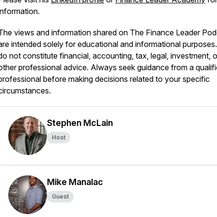
information.
The views and information shared on The Finance Leader Pod
are intended solely for educational and informational purposes
do not constitute financial, accounting, tax, legal, investment, o
other professional advice. Always seek guidance from a qualif
professional before making decisions related to your specific
circumstances.
Stephen McLain
Host
Mike Manalac
Guest