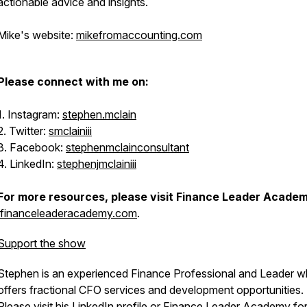
actionable advice and insights.
Mike's website:
mikefromaccounting.com
Please connect with me on:
1. Instagram:
stephen.mclain
2. Twitter:
smclainiii
3. Facebook:
stephenmclainconsultant
4. LinkedIn:
stephenjmclainiii
For more resources, please visit Finance Leader Acade
financeleaderacademy.com
.
Support the show
Stephen is an experienced Finance Professional and Leader 
offers fractional CFO services and development opportunities.
Please visit his
LinkedIn profile
or
Finance Leader Academy
fo