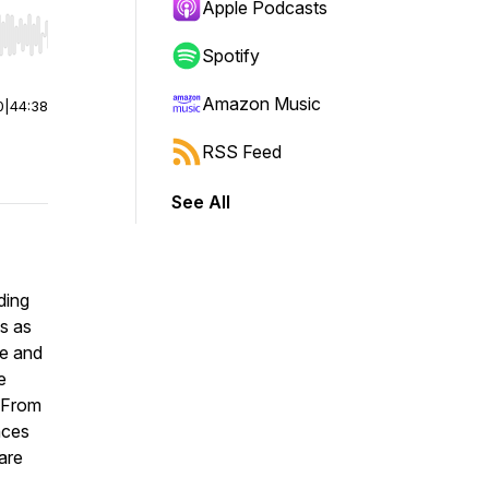
Apple Podcasts
r end. Hold shift to jump forward or backward.
Spotify
Amazon Music
0
|
44:38
RSS Feed
See All
ding
us as
le and
e
. From
nces
 are