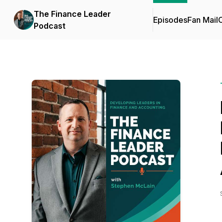
The Finance Leader
Episodes
Fan Mail
C
Podcast