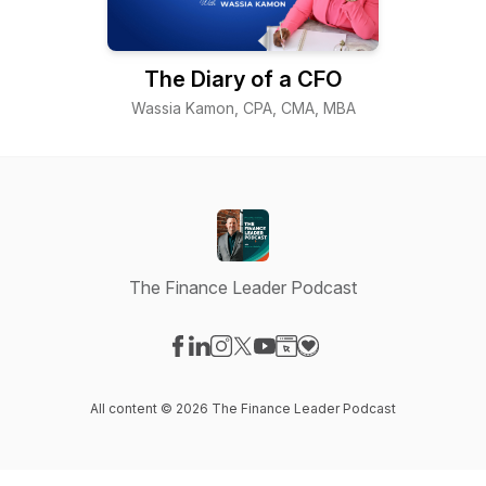
The Diary of a CFO
Wassia Kamon, CPA, CMA, MBA
The Finance Leader Podcast
Visit our Facebook page
Visit our LinkedIn page
Visit our Instagram page
Visit our X-com page
Visit our YouTube page
Visit our Website page
Visit our Donation pag
All content © 2026 The Finance Leader Podcast