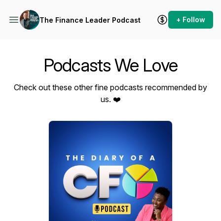
+ Follow
The Finance Leader Podcast
Podcasts We Love
Check out these other fine podcasts recommended by
us. ❤️