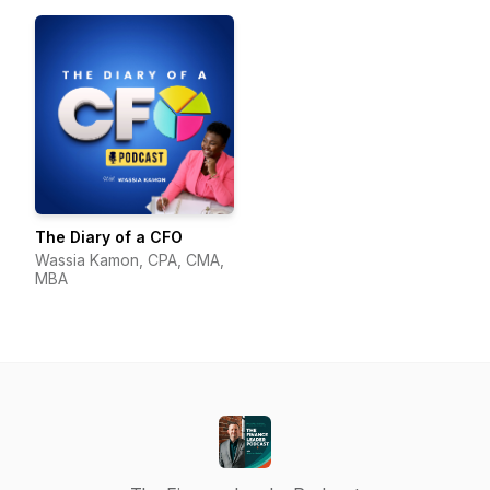
The Diary of a CFO
Wassia Kamon, CPA, CMA,
MBA