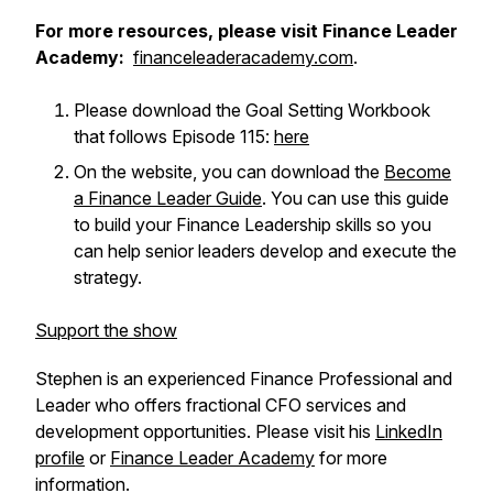
For more resources, please visit Finance Leader
Academy:
financeleaderacademy.com
.
Please download the Goal Setting Workbook
that follows Episode 115:
here
On the website, you can download the
Become
a Finance Leader Guide
. You can use this guide
to build your Finance Leadership skills so you
can help senior leaders develop and execute the
strategy.
Support the show
Stephen is an experienced Finance Professional and
Leader who offers fractional CFO services and
development opportunities. Please visit his
LinkedIn
profile
or
Finance Leader Academy
for more
information.