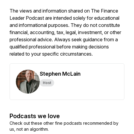
The views and information shared on The Finance
Leader Podcast are intended solely for educational
and informational purposes. They do not constitute
financial, accounting, tax, legal, investment, or other
professional advice. Always seek guidance from a
qualified professional before making decisions
related to your specific circumstances.
Stephen McLain
Host
Podcasts we love
Check out these other fine podcasts recommended by
us, not an algorithm.