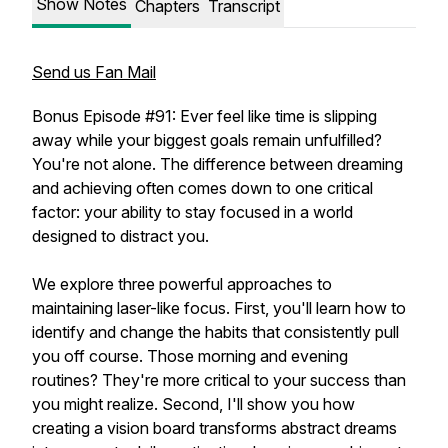
Show Notes
Chapters
Transcript
Send us Fan Mail
Bonus Episode #91: Ever feel like time is slipping
away while your biggest goals remain unfulfilled?
You're not alone. The difference between dreaming
and achieving often comes down to one critical
factor: your ability to stay focused in a world
designed to distract you.
We explore three powerful approaches to
maintaining laser-like focus. First, you'll learn how to
identify and change the habits that consistently pull
you off course. Those morning and evening
routines? They're more critical to your success than
you might realize. Second, I'll show you how
creating a vision board transforms abstract dreams