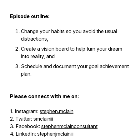
Episode outline:
Change your habits so you avoid the usual
distractions,
Create a vision board to help turn your dream
into reality, and
Schedule and document your goal achievement
plan.
Please connect with me on:
1. Instagram:
stephen.mclain
2. Twitter:
smclainiii
3. Facebook:
stephenmclainconsultant
4. LinkedIn:
stephenjmclainiii