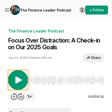
+ Follow
The Finance Leader Podcast
The Finance Leader Podcast
Focus Over Distraction: A Check-in
on Our 2025 Goals
Share
July 01, 2025
•
Stephen McLain
Use Left/Right to seek, Home/End to jump to st
0:00
|
16:32