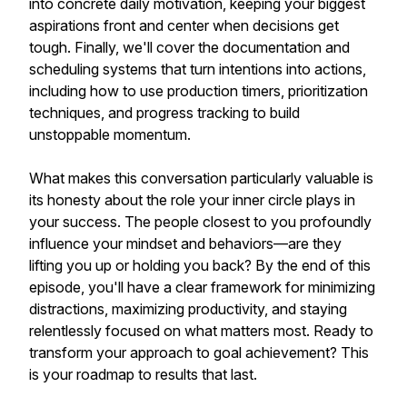
into concrete daily motivation, keeping your biggest
aspirations front and center when decisions get
tough. Finally, we'll cover the documentation and
scheduling systems that turn intentions into actions,
including how to use production timers, prioritization
techniques, and progress tracking to build
unstoppable momentum.
What makes this conversation particularly valuable is
its honesty about the role your inner circle plays in
your success. The people closest to you profoundly
influence your mindset and behaviors—are they
lifting you up or holding you back? By the end of this
episode, you'll have a clear framework for minimizing
distractions, maximizing productivity, and staying
relentlessly focused on what matters most. Ready to
transform your approach to goal achievement? This
is your roadmap to results that last.