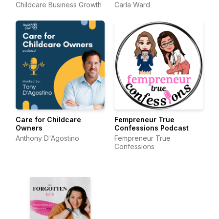
Childcare Business Growth
Carla Ward
Care for Childcare
Fempreneur True
Owners
Confessions Podcast
Anthony D'Agostino
Fempreneur True
Confessions