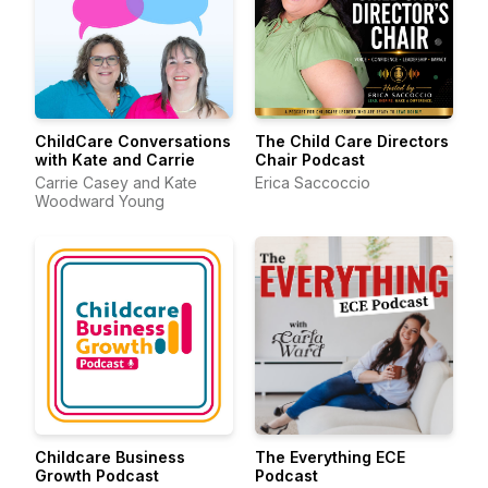
ChildCare Conversations
The Child Care Directors
with Kate and Carrie
Chair Podcast
Carrie Casey and Kate
Erica Saccoccio
Woodward Young
Childcare Business
The Everything ECE
Growth Podcast
Podcast