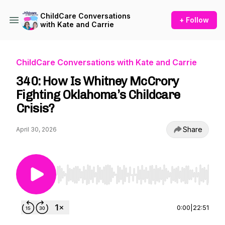
ChildCare Conversations
+ Follow
with Kate and Carrie
ChildCare Conversations with Kate and Carrie
340: How Is Whitney McCrory
Fighting Oklahoma’s Childcare
Crisis?
Share
April 30, 2026
Use Left/Right to seek, Home/End to jump to st
0:00
|
22:51