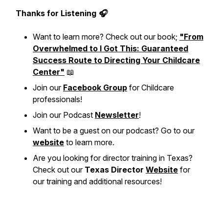
Thanks for Listening 🎧
Want to learn more? Check out our book;
"From
Overwhelmed to I Got This: Guaranteed
Success Route to Directing Your Childcare
Center"
📖
Join our
Facebook Group
for Childcare
professionals!
Join our Podcast
Newsletter
!
Want to be a guest on our podcast? Go to our
website
to learn more.
Are you looking for director training in Texas?
Check out our
Texas Director
Website
for
our training and additional resources!