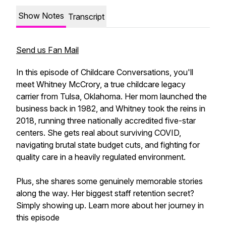
Show Notes
Transcript
Send us Fan Mail
In this episode of Childcare Conversations, you'll
meet Whitney McCrory, a true childcare legacy
carrier from Tulsa, Oklahoma. Her mom launched the
business back in 1982, and Whitney took the reins in
2018, running three nationally accredited five-star
centers. She gets real about surviving COVID,
navigating brutal state budget cuts, and fighting for
quality care in a heavily regulated environment.
Plus, she shares some genuinely memorable stories
along the way. Her biggest staff retention secret?
Simply showing up. Learn more about her journey in
this episode