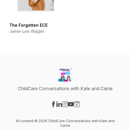
The Forgotten ECE
Jamie-Lee Wagler
ChildCare Conversations with Kate and Carrie
Visit our Facebook page
Visit our LinkedIn page
Visit our Instagram page
Visit our YouTube page
Visit our Website page
All content © 2026 ChildCare Conversations with Kate and
Carrie