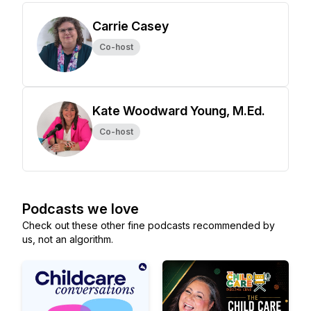
Carrie Casey
Co-host
Kate Woodward Young, M.Ed.
Co-host
Podcasts we love
Check out these other fine podcasts recommended by
us, not an algorithm.