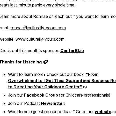
beats last-minute panic every single time.
Learn more about Ronnae or reach out if you want to learn mo
email:
ronnae@culturally-yours.com
website:
www.culturally-yours.com
Check out this month's sponsor:
CenterIQ.io
Thanks for Listening 🎧
Want to learn more? Check out our book;
"From
Overwhelmed to I Got This: Guaranteed Success Ro
to Directing Your Childcare Center"
📖
Join our
Facebook Group
for Childcare professionals!
Join our Podcast
Newsletter
!
Want to be a guest on our podcast? Go to our
website
to