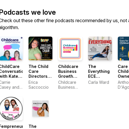
Podcasts we love
Check out these other fine podcasts recommended by us, not 
algorithm.
ChildCare
The Child
Childcare
The
Care 
Conversations
Care
Business
Everything
Child
with Kate
Directors
Growth
ECE
Owne
and Carrie
Chair
Podcast
Podcast
Carrie
Erica
Childcare
Carla Ward
Antho
Podcast
Casey and
Saccoccio
Business
D'Ago
Kate
Growth
Woodward
Young
Fempreneur
The