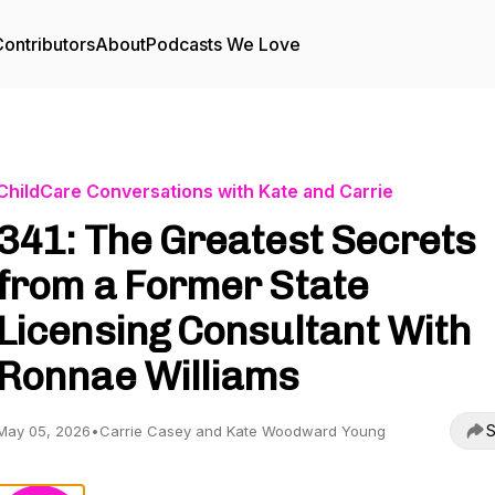
ontributors
About
Podcasts We Love
ChildCare Conversations with Kate and Carrie
341: The Greatest Secrets
from a Former State
Licensing Consultant With
Ronnae Williams
S
May 05, 2026
•
Carrie Casey and Kate Woodward Young