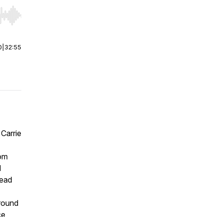
r end. Hold shift to jump forward or backward.
0
|
32:55
 Carrie
rom
l
tead
ground
ce