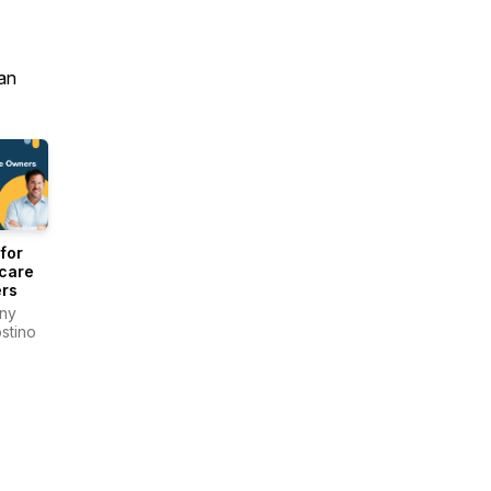
an
for
care
rs
ny
stino