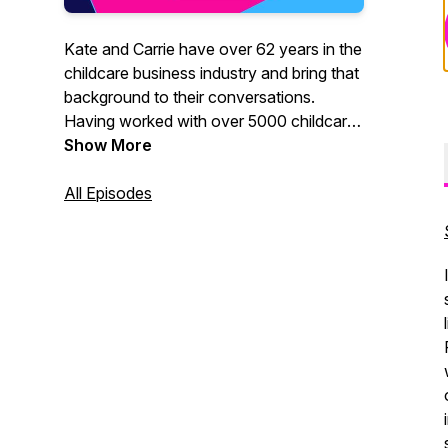
Kate and Carrie have over 62 years in the
childcare business industry and bring that
background to their conversations.
Having worked with over 5000 childcare
programs across the country in the last
Show More
30 years together they are a fun and
powerful team - ready to help you tackle
All Episodes
your problems with practical solutions.