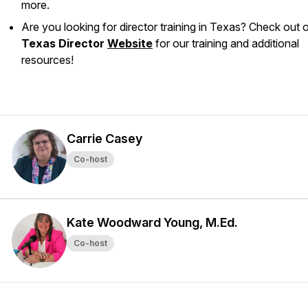
more.
Are you looking for director training in Texas? Check out 
Texas Director
Website
for our training and additional
resources!
Carrie Casey
Co-host
Kate Woodward Young, M.Ed.
Co-host