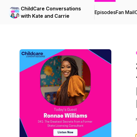
ChildCare Conversations
Episodes
Fan Mail
C
with Kate and Carrie