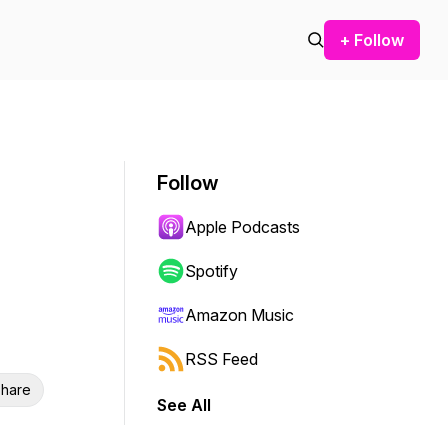
+ Follow
Follow
Apple Podcasts
Spotify
Amazon Music
RSS Feed
hare
See All