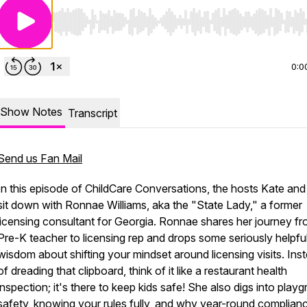
Use Left/Right to seek, Home/End to jump to start o
0:0
Show Notes
Transcript
Send us Fan Mail
In this episode of ChildCare Conversations, the hosts Kate and
sit down with Ronnae Williams, aka the "State Lady," a former
licensing consultant for Georgia. Ronnae shares her journey f
Pre-K teacher to licensing rep and drops some seriously helpfu
wisdom about shifting your mindset around licensing visits. Ins
of dreading that clipboard, think of it like a restaurant health
inspection; it's there to keep kids safe! She also digs into play
safety, knowing your rules fully, and why year-round complian