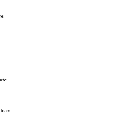
re!
ute
 learn