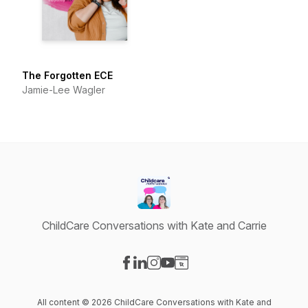
The Forgotten ECE
Jamie-Lee Wagler
ChildCare Conversations with Kate and Carrie
Visit our Facebook page
Visit our LinkedIn page
Visit our Instagram page
Visit our YouTube page
Visit our Website page
All content © 2026 ChildCare Conversations with Kate and