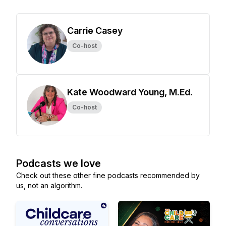
Carrie Casey
Co-host
Kate Woodward Young, M.Ed.
Co-host
Podcasts we love
Check out these other fine podcasts recommended by
us, not an algorithm.