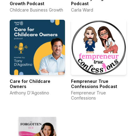
Growth Podcast
Podcast
Childcare Business Growth
Carla Ward
Care for Childcare
Fempreneur True
Owners
Confessions Podcast
Anthony D'Agostino
Fempreneur True
Confessions