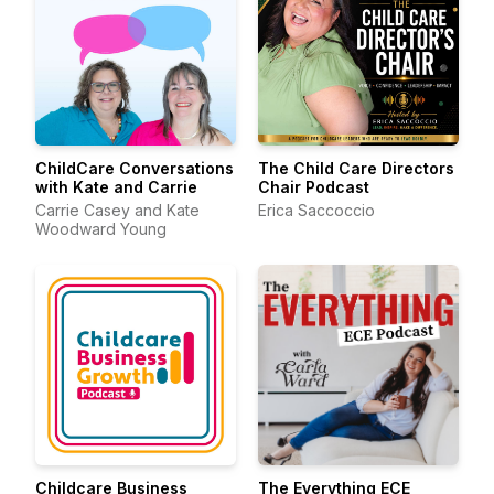
ChildCare Conversations
The Child Care Directors
with Kate and Carrie
Chair Podcast
Carrie Casey and Kate
Erica Saccoccio
Woodward Young
Childcare Business
The Everything ECE