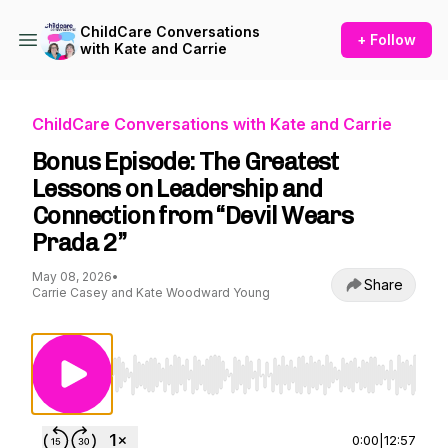
ChildCare Conversations
+ Follow
with Kate and Carrie
ChildCare Conversations with Kate and Carrie
Bonus Episode: The Greatest
Lessons on Leadership and
Connection from “Devil Wears
Prada 2”
May 08, 2026
•
Share
Carrie Casey and Kate Woodward Young
Use Left/Right to seek, Home/End to jump to st
0:00
|
12:57