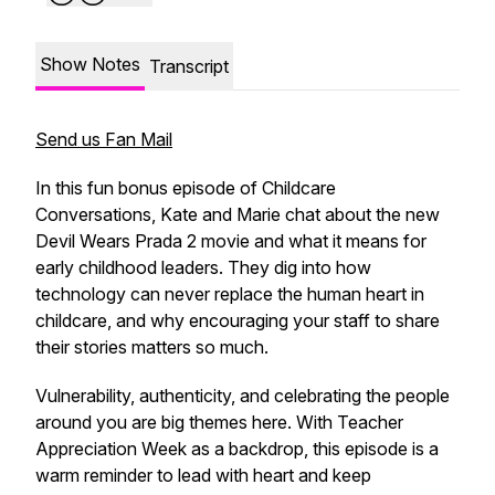
Show Notes
Transcript
Send us Fan Mail
In this fun bonus episode of Childcare
Conversations, Kate and Marie chat about the new
Devil Wears Prada 2 movie and what it means for
early childhood leaders. They dig into how
technology can never replace the human heart in
childcare, and why encouraging your staff to share
their stories matters so much.
Vulnerability, authenticity, and celebrating the people
around you are big themes here. With Teacher
Appreciation Week as a backdrop, this episode is a
warm reminder to lead with heart and keep