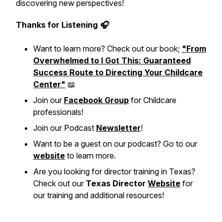
discovering new perspectives!
Thanks for Listening 🎧
Want to learn more? Check out our book;
"From
Overwhelmed to I Got This: Guaranteed
Success Route to Directing Your Childcare
Center"
📖
Join our
Facebook Group
for Childcare
professionals!
Join our Podcast
Newsletter
!
Want to be a guest on our podcast? Go to our
website
to learn more.
Are you looking for director training in Texas?
Check out our
Texas Director
Website
for
our training and additional resources!