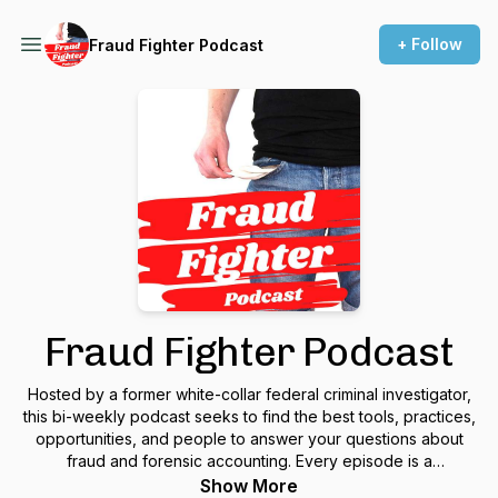
+ Follow
Fraud Fighter Podcast
Fraud Fighter Podcast
Hosted by a former white-collar federal criminal investigator,
this bi-weekly podcast seeks to find the best tools, practices,
opportunities, and people to answer your questions about
fraud and forensic accounting. Every episode is a
conversation with an expert in the fraud or forensic
Show More