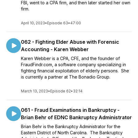
FBI, went to a CPA firm, and then later started her own
firm.
April 10, 2023
•
Episode 63
•
47:00
062 - Fighting Elder Abuse with Forensic
Accounting - Karen Webber
Karen Webber is a CPA, CFE, and the founder of
FraudFindr.com, a software company specializing in
fighting financial exploitation of elderly persons. She
is currently a partner at The Bonadio Group.
March 13, 2023
•
Episode 62
•
32:14
061 - Fraud Examinations in Bankruptcy -
Brian Behr of EDNC Bankruptcy Administrator
Brian Behr is the Bankruptcy Administrator for the
Eastern District of North Carolina. The Bankruptcy