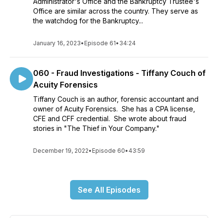
Administrator's Office and the Bankruptcy Trustee's
Office are similar across the country. They serve as
the watchdog for the Bankruptcy...
January 16, 2023
•
Episode 61
•
34:24
060 - Fraud Investigations - Tiffany Couch of
Acuity Forensics
Tiffany Couch is an author, forensic accountant and
owner of Acuity Forensics. She has a CPA license,
CFE and CFF credential. She wrote about fraud
stories in "The Thief in Your Company."
December 19, 2022
•
Episode 60
•
43:59
See All Episodes