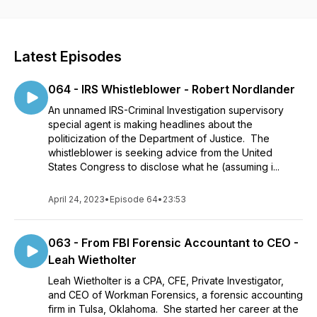
accounting industry who has a story to tell, ideas and wisdom
to share, successes to inspire, and failures to confess. Where
can you find the right credentials for your career? Where can
you find the right training for you and where you want to be?
Latest Episodes
What opportunities exist in the anti-fraud industry? What
software or technology is available to help you in your
064 - IRS Whistleblower - Robert Nordlander
career? If you are asking these questions, this podcast is for
you.
An unnamed IRS-Criminal Investigation supervisory
special agent is making headlines about the
politicization of the Department of Justice. The
whistleblower is seeking advice from the United
States Congress to disclose what he (assuming i...
April 24, 2023
•
Episode 64
•
23:53
063 - From FBI Forensic Accountant to CEO -
Leah Wietholter
Leah Wietholter is a CPA, CFE, Private Investigator,
and CEO of Workman Forensics, a forensic accounting
firm in Tulsa, Oklahoma. She started her career at the