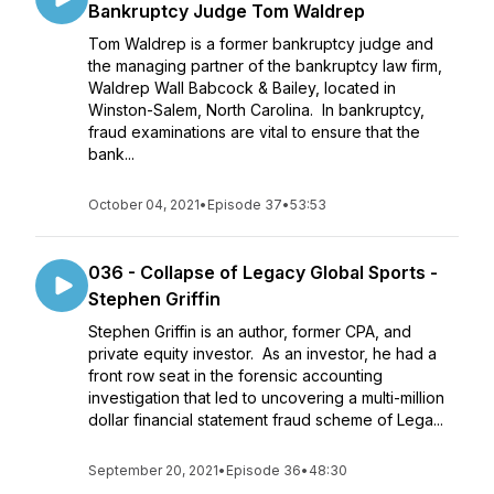
Bankruptcy Judge Tom Waldrep
Tom Waldrep is a former bankruptcy judge and
the managing partner of the bankruptcy law firm,
Waldrep Wall Babcock & Bailey, located in
Winston-Salem, North Carolina. In bankruptcy,
fraud examinations are vital to ensure that the
bank...
October 04, 2021
•
Episode 37
•
53:53
036 - Collapse of Legacy Global Sports -
Stephen Griffin
Stephen Griffin is an author, former CPA, and
private equity investor. As an investor, he had a
front row seat in the forensic accounting
investigation that led to uncovering a multi-million
dollar financial statement fraud scheme of Lega...
September 20, 2021
•
Episode 36
•
48:30