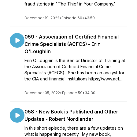
fraud stories in "The Thief in Your Company."
December 19, 2022
•
Episode 60
•
43:59
059 - Association of Certified Financial
Crime Specialists (ACFCS) - Erin
O'Loughlin
Erin O’Loughin is the Senior Director of Training at
the Association of Certified Financial Crime
Specialists (ACFCS). She has been an analyst for
the CIA and financial institutions.https://www.acf...
December 05, 2022
•
Episode 59
•
34:30
058 - New Book is Published and Other
Updates - Robert Nordlander
In this short episode, there are a few updates on
what is happening recently. My new book,