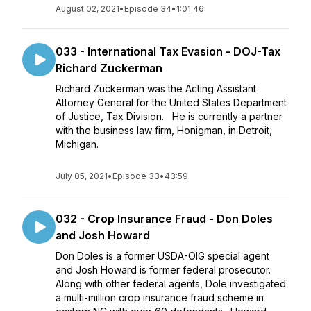
August 02, 2021
•
Episode 34
•
1:01:46
033 - International Tax Evasion - DOJ-Tax
Richard Zuckerman
Richard Zuckerman was the Acting Assistant
Attorney General for the United States Department
of Justice, Tax Division. He is currently a partner
with the business law firm, Honigman, in Detroit,
Michigan.
July 05, 2021
•
Episode 33
•
43:59
032 - Crop Insurance Fraud - Don Doles
and Josh Howard
Don Doles is a former USDA-OIG special agent
and Josh Howard is former federal prosecutor.
Along with other federal agents, Dole investigated
a multi-million crop insurance fraud scheme in