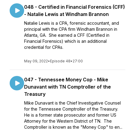
048 - Certified in Financial Forensics (CFF)
- Natalie Lewis at Windham Brannon
Natalie Lewis is a CPA, forensic accountant, and
principal with the CPA firm Windham Brannon in
Atlanta, GA. She earned a CFF (Certified in
Financial Forensics) which is an additional
credential for CPAs.
May 09, 2022
•
Episode 48
•
27:00
047 - Tennessee Money Cop - Mike
Dunavant with TN Comptroller of the
Treasury
Mike Dunavant is the Chief Investigative Counsel
for the Tennessee Comptroller of the Treasury.
He is a former state prosecutor and former US
Attorney for the Western District of TN. The
Comptroller is known as the "Money Cop" to en...