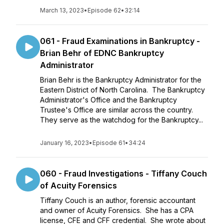
March 13, 2023
•
Episode 62
•
32:14
061 - Fraud Examinations in Bankruptcy -
Brian Behr of EDNC Bankruptcy
Administrator
Brian Behr is the Bankruptcy Administrator for the
Eastern District of North Carolina. The Bankruptcy
Administrator's Office and the Bankruptcy
Trustee's Office are similar across the country.
They serve as the watchdog for the Bankruptcy...
January 16, 2023
•
Episode 61
•
34:24
060 - Fraud Investigations - Tiffany Couch
of Acuity Forensics
Tiffany Couch is an author, forensic accountant
and owner of Acuity Forensics. She has a CPA
license, CFE and CFF credential. She wrote about