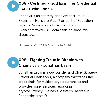
009 - Certified Fraud Examiner Credential
- ACFE with John Gill
John Gill is an attorney and Certified Fraud
Examiner. He is the Vice President of Education
with the Association of Certified Fraud
Examiners.www.ACFE.comIn this episode, we
discuss:<...
November 02, 2020
•
Episode 9
•
41:38
008 - Fighting Fraud in Bitcoin with
Chainalysis - Jonathan Levin
Jonathan Levin is a co-founder and Chief Strategy
Officer at Chainalysis, a company that traces the
blockchain for multiple cryptocurrencies and
provides many services regarding
cryptocurrency. He has a Master's Degree in
Economics from O...