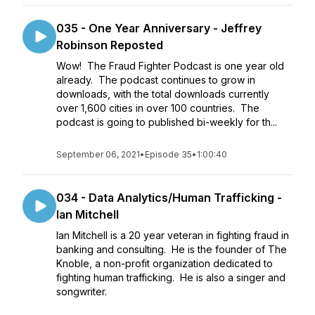
035 - One Year Anniversary - Jeffrey
Robinson Reposted
Wow! The Fraud Fighter Podcast is one year old
already. The podcast continues to grow in
downloads, with the total downloads currently
over 1,600 cities in over 100 countries. The
podcast is going to published bi-weekly for th...
September 06, 2021
•
Episode 35
•
1:00:40
034 - Data Analytics/Human Trafficking -
Ian Mitchell
Ian Mitchell is a 20 year veteran in fighting fraud in
banking and consulting. He is the founder of The
Knoble, a non-profit organization dedicated to
fighting human trafficking. He is also a singer and
songwriter.