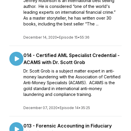
Jeffrey Robinson is an international best selling
author. He is considered “one of the world's
leading experts on international financial crime.”
As a master storyteller, he has written over 30
books, including the best seller “The ...
December 14, 2020
•
Episode 15
•
55:36
014 - Certified AML Specialist Credential -
ACAMS with Dr. Scott Grob
Dr. Scott Grob is a subject matter expert in anti-
money laundering with the Association of Certified
Anti-Money Specialists (ACAMS). ACAMS is the
gold standard in international anti-money
laundering and compliance training.
December 07, 2020
•
Episode 14
•
35:25
013 - Forensic Accounting in Fiduciary