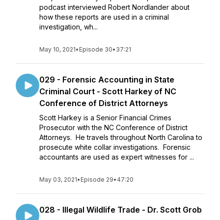
podcast interviewed Robert Nordlander about
how these reports are used in a criminal
investigation, wh...
May 10, 2021
•
Episode 30
•
37:21
029 - Forensic Accounting in State
Criminal Court - Scott Harkey of NC
Conference of District Attorneys
Scott Harkey is a Senior Financial Crimes
Prosecutor with the NC Conference of District
Attorneys. He travels throughout North Carolina to
prosecute white collar investigations. Forensic
accountants are used as expert witnesses for ...
May 03, 2021
•
Episode 29
•
47:20
028 - Illegal Wildlife Trade - Dr. Scott Grob