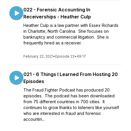
022 - Forensic Accounting In
Receiverships - Heather Culp
Heather Culp is a law partner with Essex Richards
in Charlotte, North Carolina. She focuses on
bankruptcy and commercial litigation. She is
frequently hired as a receiver.
February 22, 2021
•
Episode 22
•
49:17
021 - 6 Things I Learned From Hosting 20
Episodes
The Fraud Fighter Podcast has produced 20
episodes. The podcast has been downloaded
from 75 different countries in 700 cities. It
continues to grow thanks to listeners like yourself
who are interested in fraud and forensic
accountin...