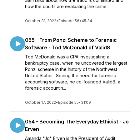
Sam talks about how the fraud is committed and
how the courts are evaluating the crime...
October 31, 2022
•
Episode 56
•
45:34
055 - From Ponzi Scheme to Forensic
Software - Tod McDonald of Valid8
Tod McDonald was a CPA investigating a
bankruptcy case, when he uncovered the largest
Ponzi scheme in the history of the Northwest
United States. Seeing the need for forensic
accounting software, he co-founded Valid8, a
forensic accountin...
October 17, 2022
•
Episode 55
•
31:09
054 - Becoming The Everyday Ethicist - Jo
Erven
Amanda "Jo" Erven is the President of Audit