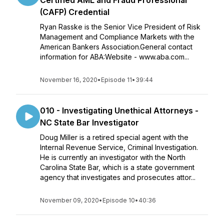
Certified AML and Fraud Professional
(CAFP) Credential
Ryan Rasske is the Senior Vice President of Risk
Management and Compliance Markets with the
American Bankers Association.General contact
information for ABA:Website - www.aba.com...
November 16, 2020
•
Episode 11
•
39:44
010 - Investigating Unethical Attorneys -
NC State Bar Investigator
Doug Miller is a retired special agent with the
Internal Revenue Service, Criminal Investigation.
He is currently an investigator with the North
Carolina State Bar, which is a state government
agency that investigates and prosecutes attor...
November 09, 2020
•
Episode 10
•
40:36