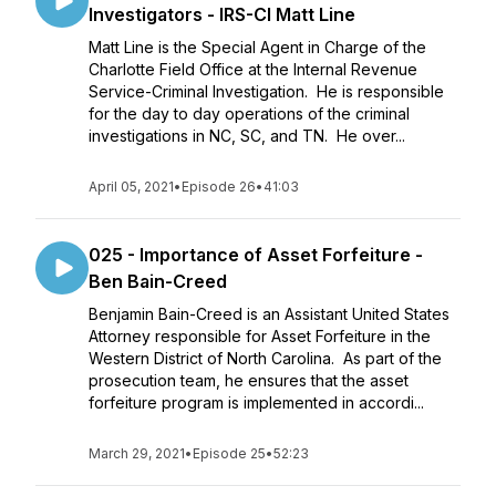
Investigators - IRS-CI Matt Line
Matt Line is the Special Agent in Charge of the
Charlotte Field Office at the Internal Revenue
Service-Criminal Investigation. He is responsible
for the day to day operations of the criminal
investigations in NC, SC, and TN. He over...
April 05, 2021
•
Episode 26
•
41:03
025 - Importance of Asset Forfeiture -
Ben Bain-Creed
Benjamin Bain-Creed is an Assistant United States
Attorney responsible for Asset Forfeiture in the
Western District of North Carolina. As part of the
prosecution team, he ensures that the asset
forfeiture program is implemented in accordi...
March 29, 2021
•
Episode 25
•
52:23