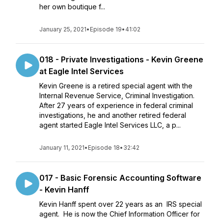
her own boutique f...
January 25, 2021
•
Episode 19
•
41:02
018 - Private Investigations - Kevin Greene
at Eagle Intel Services
Kevin Greene is a retired special agent with the
Internal Revenue Service, Criminal Investigation.
After 27 years of experience in federal criminal
investigations, he and another retired federal
agent started Eagle Intel Services LLC, a p...
January 11, 2021
•
Episode 18
•
32:42
017 - Basic Forensic Accounting Software
- Kevin Hanff
Kevin Hanff spent over 22 years as an IRS special
agent. He is now the Chief Information Officer for