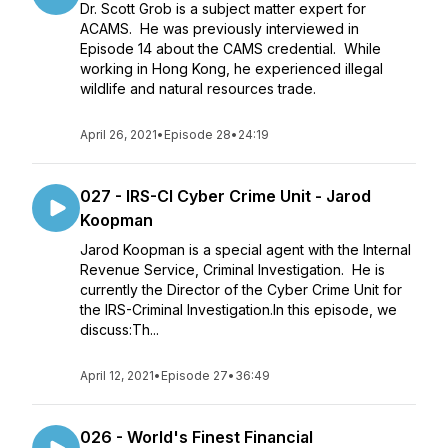
Dr. Scott Grob is a subject matter expert for
ACAMS. He was previously interviewed in
Episode 14 about the CAMS credential. While
working in Hong Kong, he experienced illegal
wildlife and natural resources trade.
April 26, 2021
•
Episode 28
•
24:19
027 - IRS-CI Cyber Crime Unit - Jarod
Koopman
Jarod Koopman is a special agent with the Internal
Revenue Service, Criminal Investigation. He is
currently the Director of the Cyber Crime Unit for
the IRS-Criminal Investigation.In this episode, we
discuss:Th...
April 12, 2021
•
Episode 27
•
36:49
026 - World's Finest Financial