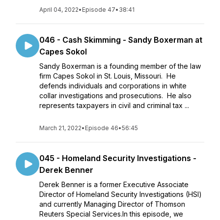
April 04, 2022
•
Episode 47
•
38:41
046 - Cash Skimming - Sandy Boxerman at
Capes Sokol
Sandy Boxerman is a founding member of the law
firm Capes Sokol in St. Louis, Missouri. He
defends individuals and corporations in white
collar investigations and prosecutions. He also
represents taxpayers in civil and criminal tax ...
March 21, 2022
•
Episode 46
•
56:45
045 - Homeland Security Investigations -
Derek Benner
Derek Benner is a former Executive Associate
Director of Homeland Security Investigations (HSI)
and currently Managing Director of Thomson
Reuters Special Services.In this episode, we