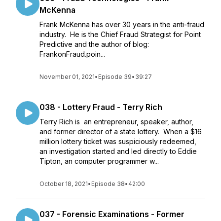
McKenna
Frank McKenna has over 30 years in the anti-fraud
industry. He is the Chief Fraud Strategist for Point
Predictive and the author of blog:
FrankonFraud.poin...
November 01, 2021
•
Episode 39
•
39:27
038 - Lottery Fraud - Terry Rich
Terry Rich is an entrepreneur, speaker, author,
and former director of a state lottery. When a $16
million lottery ticket was suspiciously redeemed,
an investigation started and led directly to Eddie
Tipton, an computer programmer w...
October 18, 2021
•
Episode 38
•
42:00
037 - Forensic Examinations - Former