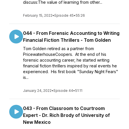
discuss:The value of learning from other...
February 15, 2022
•
Episode 45
•
55:26
044 - From Forensic Accounting to Writing
Financial Fiction Thrillers - Tom Golden
Tom Golden retired as a partner from
PricewaterhouseCoopers. At the end of his
forensic accounting career, he started writing
financial fiction thrillers inspired by real events he
experienced. His first book "Sunday Night Fears"
is...
January 24, 2022
•
Episode 44
•
51:11
043 - From Classroom to Courtroom
Expert - Dr. Rich Brody of University of
New Mexico