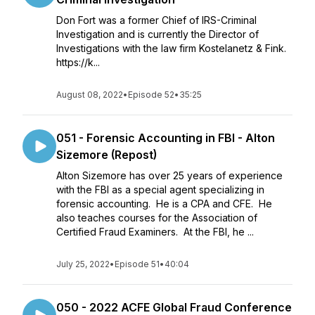
Don Fort was a former Chief of IRS-Criminal
Investigation and is currently the Director of
Investigations with the law firm Kostelanetz & Fink.
https://k...
August 08, 2022
•
Episode 52
•
35:25
051 - Forensic Accounting in FBI - Alton
Sizemore (Repost)
Alton Sizemore has over 25 years of experience
with the FBI as a special agent specializing in
forensic accounting. He is a CPA and CFE. He
also teaches courses for the Association of
Certified Fraud Examiners. At the FBI, he ...
July 25, 2022
•
Episode 51
•
40:04
050 - 2022 ACFE Global Fraud Conference