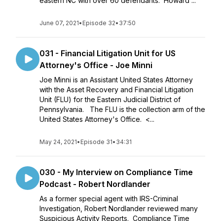
eastern NC with over 60 defendants. Howard ...
June 07, 2021
•
Episode 32
•
37:50
031 - Financial Litigation Unit for US
Attorney's Office - Joe Minni
Joe Minni is an Assistant United States Attorney
with the Asset Recovery and Financial Litigation
Unit (FLU) for the Eastern Judicial District of
Pennsylvania. The FLU is the collection arm of the
United States Attorney's Office. <...
May 24, 2021
•
Episode 31
•
34:31
030 - My Interview on Compliance Time
Podcast - Robert Nordlander
As a former special agent with IRS-Criminal
Investigation, Robert Nordlander reviewed many
Suspicious Activity Reports. Compliance Time