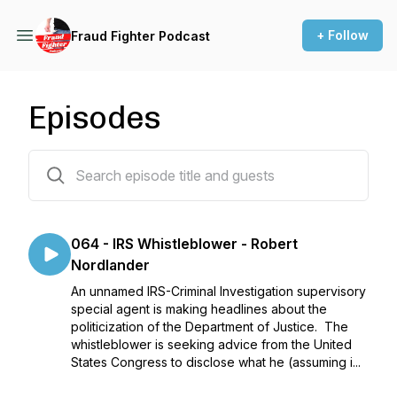
+ Follow
Fraud Fighter Podcast
Episodes
65 episodes
064 - IRS Whistleblower - Robert
Nordlander
An unnamed IRS-Criminal Investigation supervisory
special agent is making headlines about the
politicization of the Department of Justice. The
whistleblower is seeking advice from the United
States Congress to disclose what he (assuming i...