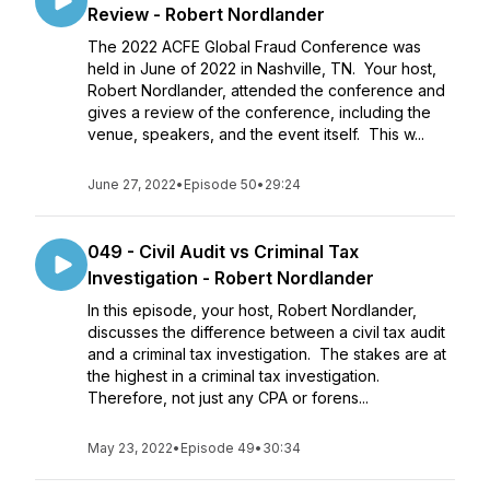
Review - Robert Nordlander
The 2022 ACFE Global Fraud Conference was
held in June of 2022 in Nashville, TN. Your host,
Robert Nordlander, attended the conference and
gives a review of the conference, including the
venue, speakers, and the event itself. This w...
June 27, 2022
•
Episode 50
•
29:24
049 - Civil Audit vs Criminal Tax
Investigation - Robert Nordlander
In this episode, your host, Robert Nordlander,
discusses the difference between a civil tax audit
and a criminal tax investigation. The stakes are at
the highest in a criminal tax investigation.
Therefore, not just any CPA or forens...
May 23, 2022
•
Episode 49
•
30:34