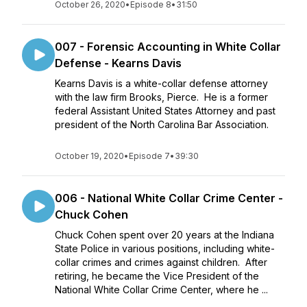
October 26, 2020
•
Episode 8
•
31:50
007 - Forensic Accounting in White Collar
Defense - Kearns Davis
Kearns Davis is a white-collar defense attorney
with the law firm Brooks, Pierce. He is a former
federal Assistant United States Attorney and past
president of the North Carolina Bar Association.
October 19, 2020
•
Episode 7
•
39:30
006 - National White Collar Crime Center -
Chuck Cohen
Chuck Cohen spent over 20 years at the Indiana
State Police in various positions, including white-
collar crimes and crimes against children. After
retiring, he became the Vice President of the
National White Collar Crime Center, where he ...