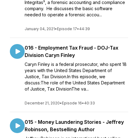
Integritas³, a forensic accounting and compliance
company. He discusses the basic software
needed to operate a forensic accou...
January 04, 2021
•
Episode 17
•
44:39
016 - Employment Tax Fraud - DOJ-Tax
Division Caryn Finley
Caryn Finley is a federal prosecutor, who spent 18
years with the United States Department of
Justice, Tax Division.In this episode, we
discuss:The role of the United States Department
of Justice, Tax DivisionThe va...
December 21, 2020
•
Episode 16
•
40:33
015 - Money Laundering Stories - Jeffrey
Robinson, Bestselling Author