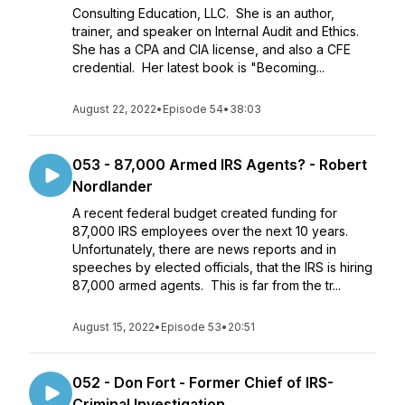
Consulting Education, LLC. She is an author,
trainer, and speaker on Internal Audit and Ethics.
She has a CPA and CIA license, and also a CFE
credential. Her latest book is "Becoming...
August 22, 2022
•
Episode 54
•
38:03
053 - 87,000 Armed IRS Agents? - Robert
Nordlander
A recent federal budget created funding for
87,000 IRS employees over the next 10 years.
Unfortunately, there are news reports and in
speeches by elected officials, that the IRS is hiring
87,000 armed agents. This is far from the tr...
August 15, 2022
•
Episode 53
•
20:51
052 - Don Fort - Former Chief of IRS-
Criminal Investigation