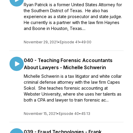
Ryan Patrick is a former United States Attorney for
the Southern District of Texas. He also has
experience as a state prosecutor and state judge.
He currently is a partner with the law firm Haynes
and Boone in Houston, Texas....
November 29, 2021
•
Episode 41
•
49:00
040 - Teaching Forensic Accountants
About Lawyers - Michelle Schwerin
Michelle Schwerin is a tax litigator and white collar
criminal defense attorney with the law firm Capes
Sokol. She teaches forensic accounting at
Webster University, where she uses her talents as
both a CPA and lawyer to train forensic ac...
November 15, 2021
•
Episode 40
•
45:13
039 - Fraud Technologies - Frank