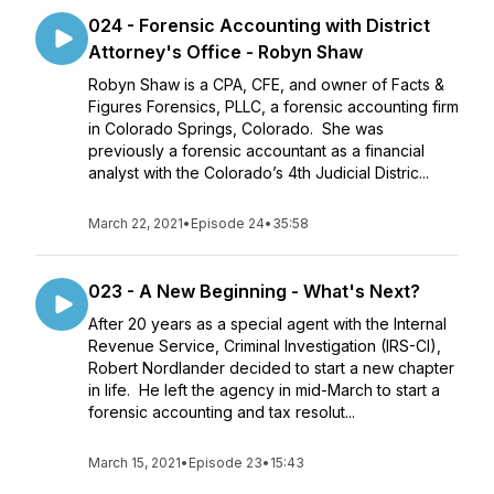
024 - Forensic Accounting with District
Attorney's Office - Robyn Shaw
Robyn Shaw is a CPA, CFE, and owner of Facts &
Figures Forensics, PLLC, a forensic accounting firm
in Colorado Springs, Colorado. She was
previously a forensic accountant as a financial
analyst with the Colorado’s 4th Judicial Distric...
March 22, 2021
•
Episode 24
•
35:58
023 - A New Beginning - What's Next?
After 20 years as a special agent with the Internal
Revenue Service, Criminal Investigation (IRS-CI),
Robert Nordlander decided to start a new chapter
in life. He left the agency in mid-March to start a
forensic accounting and tax resolut...
March 15, 2021
•
Episode 23
•
15:43