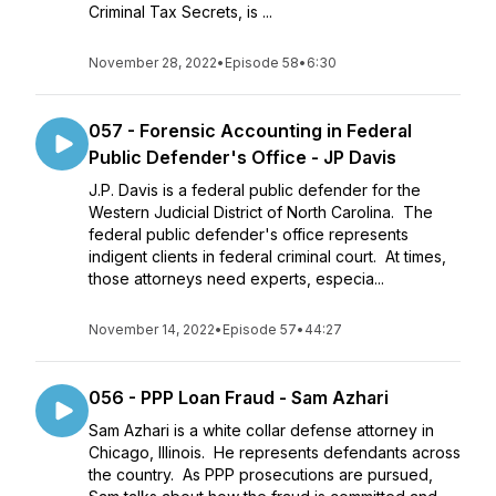
Criminal Tax Secrets, is ...
November 28, 2022
•
Episode 58
•
6:30
057 - Forensic Accounting in Federal
Public Defender's Office - JP Davis
J.P. Davis is a federal public defender for the
Western Judicial District of North Carolina. The
federal public defender's office represents
indigent clients in federal criminal court. At times,
those attorneys need experts, especia...
November 14, 2022
•
Episode 57
•
44:27
056 - PPP Loan Fraud - Sam Azhari
Sam Azhari is a white collar defense attorney in
Chicago, Illinois. He represents defendants across
the country. As PPP prosecutions are pursued,