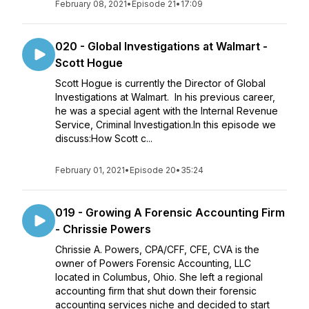
February 08, 2021
•
Episode 21
•
17:09
020 - Global Investigations at Walmart -
Scott Hogue
Scott Hogue is currently the Director of Global
Investigations at Walmart. In his previous career,
he was a special agent with the Internal Revenue
Service, Criminal Investigation.In this episode we
discuss:How Scott c...
February 01, 2021
•
Episode 20
•
35:24
019 - Growing A Forensic Accounting Firm
- Chrissie Powers
Chrissie A. Powers, CPA/CFF, CFE, CVA is the
owner of Powers Forensic Accounting, LLC
located in Columbus, Ohio. She left a regional
accounting firm that shut down their forensic
accounting services niche and decided to start