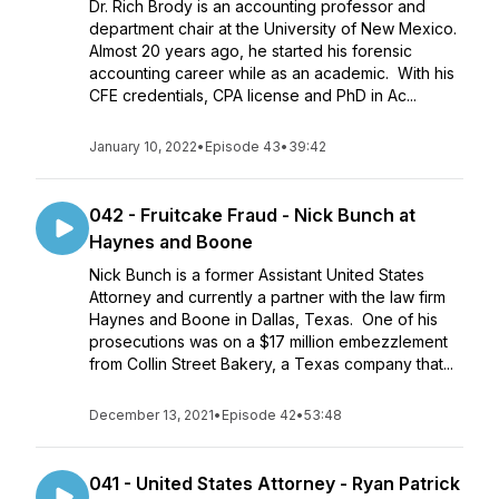
Dr. Rich Brody is an accounting professor and
department chair at the University of New Mexico.
Almost 20 years ago, he started his forensic
accounting career while as an academic. With his
CFE credentials, CPA license and PhD in Ac...
January 10, 2022
•
Episode 43
•
39:42
042 - Fruitcake Fraud - Nick Bunch at
Haynes and Boone
Nick Bunch is a former Assistant United States
Attorney and currently a partner with the law firm
Haynes and Boone in Dallas, Texas. One of his
prosecutions was on a $17 million embezzlement
from Collin Street Bakery, a Texas company that...
December 13, 2021
•
Episode 42
•
53:48
041 - United States Attorney - Ryan Patrick