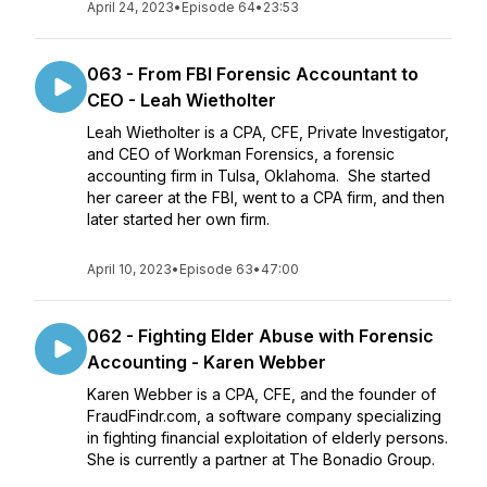
April 24, 2023
•
Episode 64
•
23:53
063 - From FBI Forensic Accountant to
CEO - Leah Wietholter
Leah Wietholter is a CPA, CFE, Private Investigator,
and CEO of Workman Forensics, a forensic
accounting firm in Tulsa, Oklahoma. She started
her career at the FBI, went to a CPA firm, and then
later started her own firm.
April 10, 2023
•
Episode 63
•
47:00
062 - Fighting Elder Abuse with Forensic
Accounting - Karen Webber
Karen Webber is a CPA, CFE, and the founder of
FraudFindr.com, a software company specializing
in fighting financial exploitation of elderly persons.
She is currently a partner at The Bonadio Group.