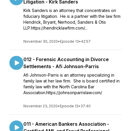
Litigation - Kirk Sanders
Kirk Sanders is an attorney that concentrates on
fiduciary litigation. He is a partner with the law firm
Hendrick, Bryant, Nerhood, Sanders & Otis
LLP.https://hendricklawfirm.com/...
November 30, 2020
•
Episode 13
•
42:57
012 - Forensic Accounting in Divorce
Settlements - Afi Johnson-Parris
Afi Johnson-Parris is an attorney specializing in
family law at her law firm. She is board certified in
family law with the North Carolina Bar
Association.https://johnsonparrislaw.com/
November 23, 2020
•
Episode 12
•
37:40
011 - American Bankers Association -