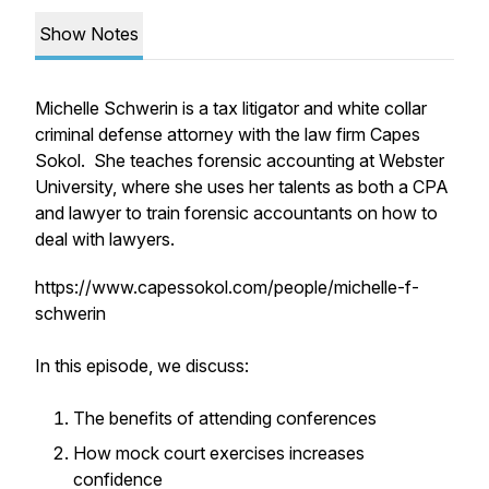
Show Notes
Michelle Schwerin is a tax litigator and white collar
criminal defense attorney with the law firm Capes
Sokol. She teaches forensic accounting at Webster
University, where she uses her talents as both a CPA
and lawyer to train forensic accountants on how to
deal with lawyers.
https://www.capessokol.com/people/michelle-f-
schwerin
In this episode, we discuss:
The benefits of attending conferences
How mock court exercises increases
confidence