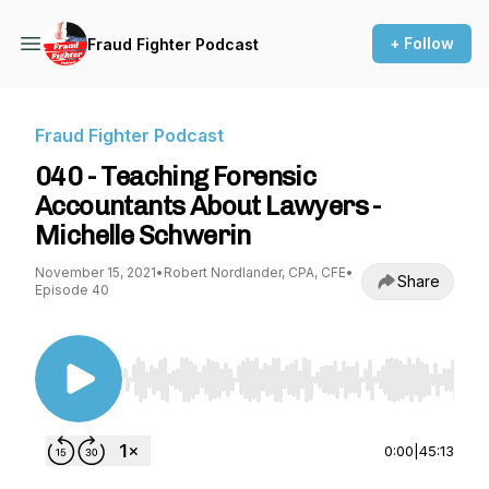
+ Follow
Fraud Fighter Podcast
Fraud Fighter Podcast
040 - Teaching Forensic
Accountants About Lawyers -
Michelle Schwerin
November 15, 2021
•
Robert Nordlander, CPA, CFE
•
Share
Episode 40
Use Left/Right to seek, Home/End to jump to st
0:00
|
45:13