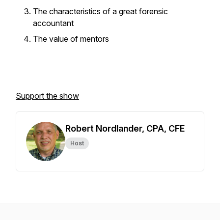
The characteristics of a great forensic
accountant
The value of mentors
Support the show
Robert Nordlander, CPA, CFE
Host