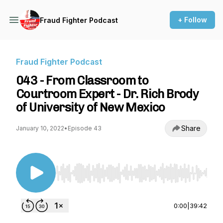
+ Follow
Fraud Fighter Podcast
Fraud Fighter Podcast
043 - From Classroom to
Courtroom Expert - Dr. Rich Brody
of University of New Mexico
Share
January 10, 2022
•
Episode 43
Use Left/Right to seek, Home/End to jump to st
0:00
|
39:42