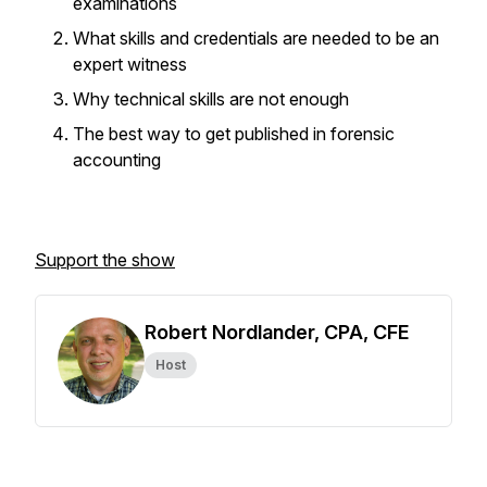
examinations
What skills and credentials are needed to be an
expert witness
Why technical skills are not enough
The best way to get published in forensic
accounting
Support the show
Robert Nordlander, CPA, CFE
Host