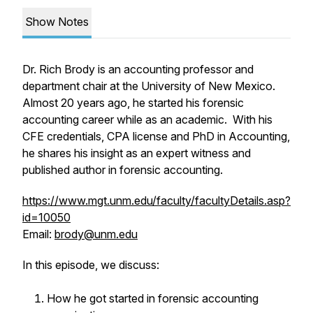
Show Notes
Dr. Rich Brody is an accounting professor and
department chair at the University of New Mexico.
Almost 20 years ago, he started his forensic
accounting career while as an academic. With his
CFE credentials, CPA license and PhD in Accounting,
he shares his insight as an expert witness and
published author in forensic accounting.
https://www.mgt.unm.edu/faculty/facultyDetails.asp?
id=10050
Email:
brody@unm.edu
In this episode, we discuss:
How he got started in forensic accounting