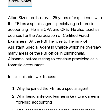
Show Notes
Alton Sizemore has over 25 years of experience with
the FBI as a special agent specializing in forensic
accounting. He is a CPA and CFE. He also teaches
courses for the Association of Certified Fraud
Examiners. At the FBI, he rose to the rank of
Assistant Special Agent in Charge which he oversaw
many areas of the FBI office in Birmingham,
Alabama, before retiring to continue practicing as a
forensic accountant.
In this episode, we discuss:
Why he joined the FBI as a special agent.
Why being a lifelong learner is key to a career in
forensic accounting