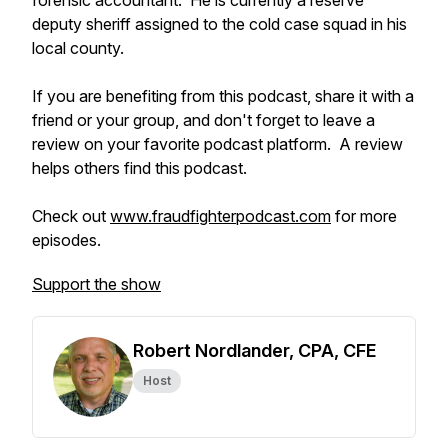
forensic accountant. He is currently a reserve
deputy sheriff assigned to the cold case squad in his
local county.
If you are benefiting from this podcast, share it with a
friend or your group, and don't forget to leave a
review on your favorite podcast platform. A review
helps others find this podcast.
Check out
www.fraudfighterpodcast.com
for more
episodes.
Support the show
Robert Nordlander, CPA, CFE
Host