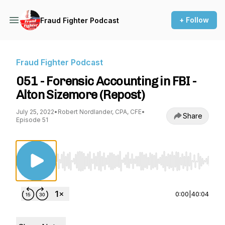
+ Follow
Fraud Fighter Podcast
Fraud Fighter Podcast
051 - Forensic Accounting in FBI -
Alton Sizemore (Repost)
July 25, 2022
•
Robert Nordlander, CPA, CFE
•
Share
Episode 51
Use Left/Right to seek, Home/End to jump to st
0:00
|
40:04