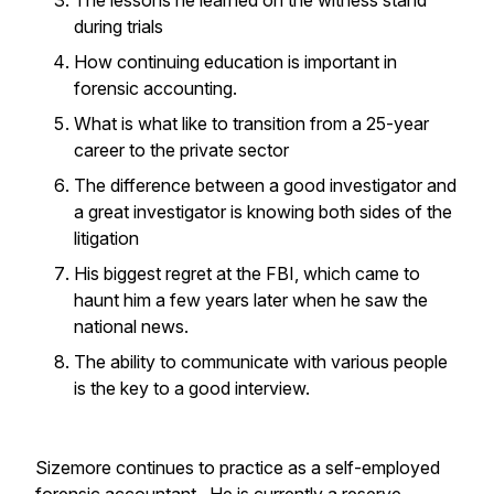
The lessons he learned on the witness stand
during trials
How continuing education is important in
forensic accounting.
What is what like to transition from a 25-year
career to the private sector
The difference between a good investigator and
a great investigator is knowing both sides of the
litigation
His biggest regret at the FBI, which came to
haunt him a few years later when he saw the
national news.
The ability to communicate with various people
is the key to a good interview.
Sizemore continues to practice as a self-employed