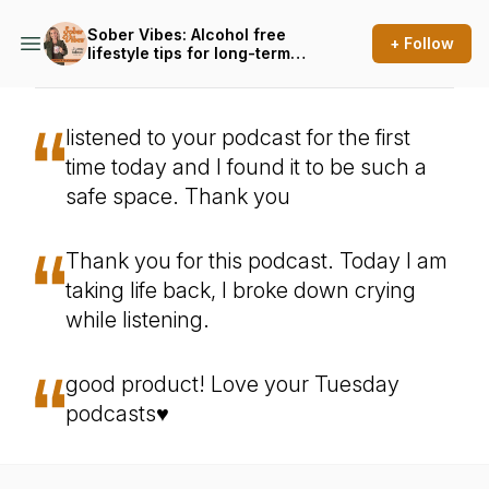
Sober Vibes: Alcohol free
+ Follow
lifestyle tips for long-term
sobriety, whether you're
sober curious or ready to
quit drinking for good
listened to your podcast for the first
time today and I found it to be such a
safe space. Thank you
Thank you for this podcast. Today I am
taking life back, I broke down crying
while listening.
good product! Love your Tuesday
podcasts♥️