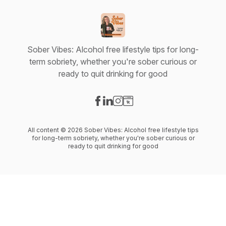
Sober Vibes: Alcohol free lifestyle tips for long-
term sobriety, whether you're sober curious or
ready to quit drinking for good
Visit our Facebook page
Visit our LinkedIn page
Visit our Instagram page
Visit our Website page
All content © 2026 Sober Vibes: Alcohol free lifestyle tips
for long-term sobriety, whether you're sober curious or
ready to quit drinking for good